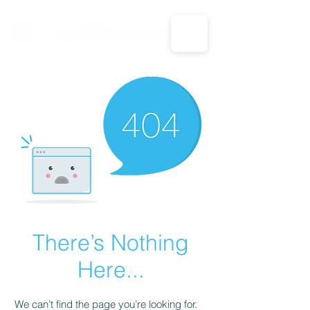
CALL US: 1-833-694-7332
There’s Nothing
Here...
We can’t find the page you’re looking for.