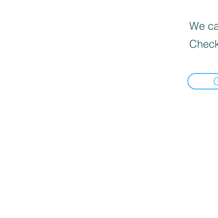
We can
Check