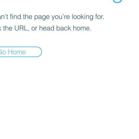
’t find the page you’re looking for.
 the URL, or head back home.
Go Home