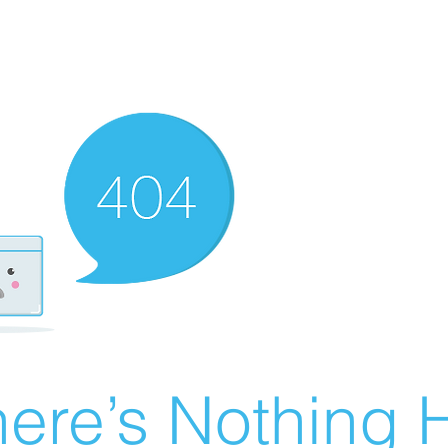
ere’s Nothing H