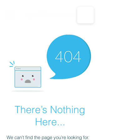
CALL US: 1-833-694-7332
There’s Nothing
Here...
We can’t find the page you’re looking for.