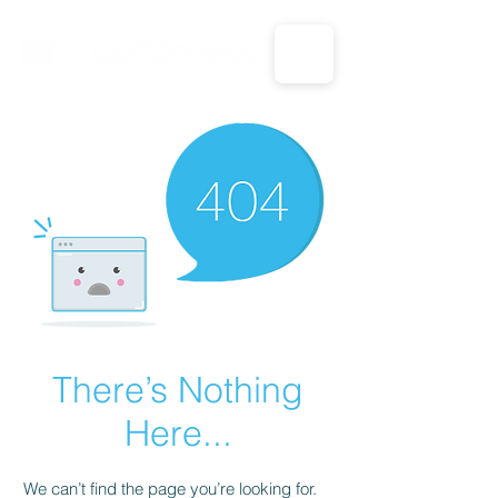
CALL US: 1-833-694-7332
There’s Nothing
Here...
We can’t find the page you’re looking for.