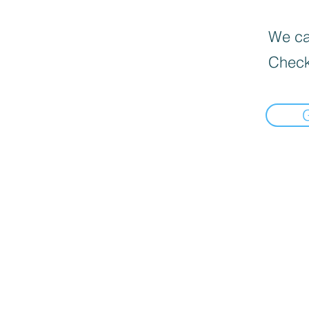
We can
Check