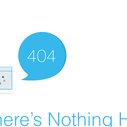
ere’s Nothing H