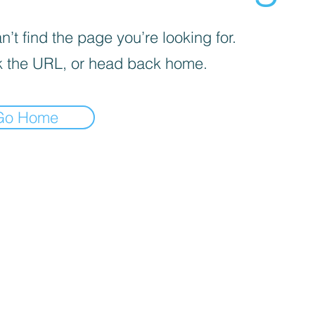
’t find the page you’re looking for.
 the URL, or head back home.
Go Home