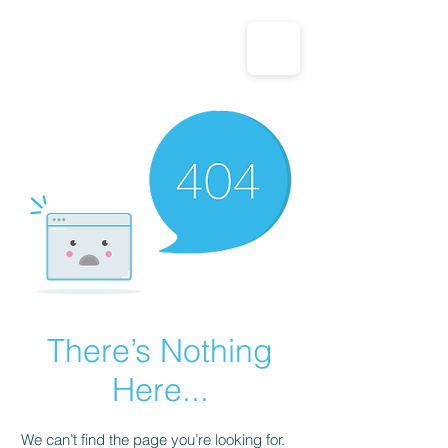
CALL US: 1-833-694-7332
There’s Nothing
Here...
We can’t find the page you’re looking for.