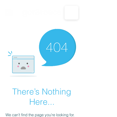
CALL US: 1-833-694-7332
There’s Nothing
Here...
We can’t find the page you’re looking for.