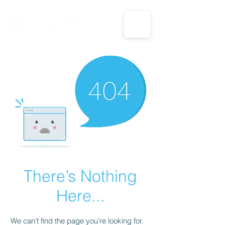
CALL US: 1-833-694-7332
There’s Nothing
Here...
We can’t find the page you’re looking for.