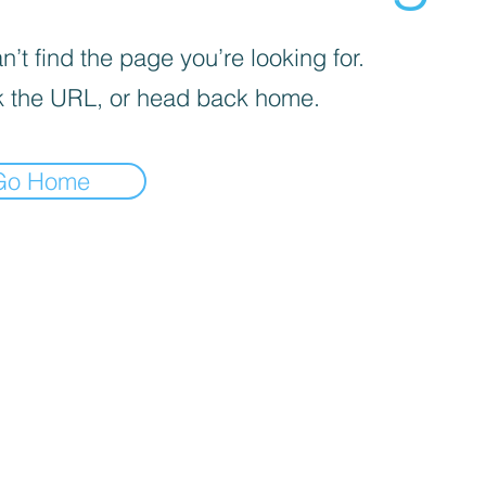
’t find the page you’re looking for.
 the URL, or head back home.
Go Home