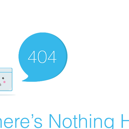
ere’s Nothing H