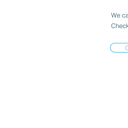
We can
Check