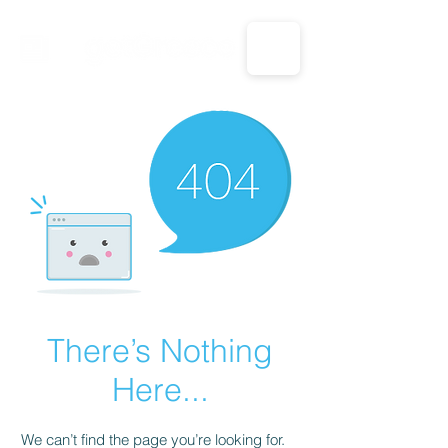
CALL US: 1-833-694-7332
There’s Nothing
Here...
We can’t find the page you’re looking for.