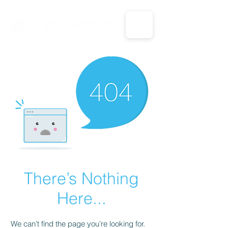
CALL US: 1-833-694-7332
There’s Nothing
Here...
We can’t find the page you’re looking for.