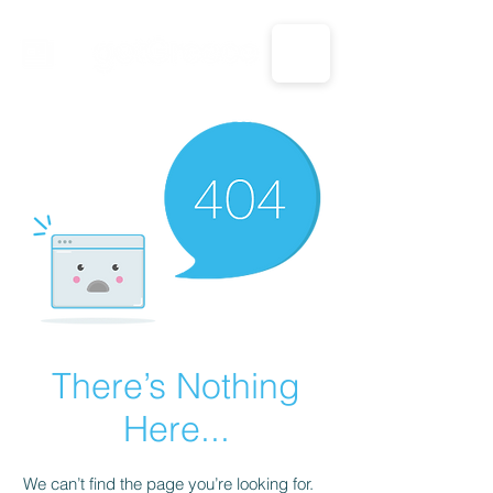
CALL US: 1-833-694-7332
There’s Nothing
Here...
We can’t find the page you’re looking for.