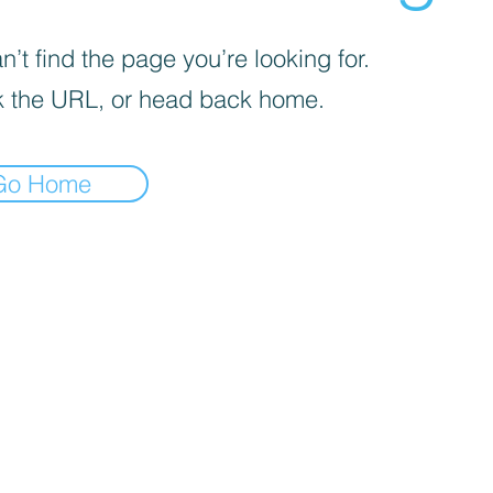
’t find the page you’re looking for.
 the URL, or head back home.
Go Home