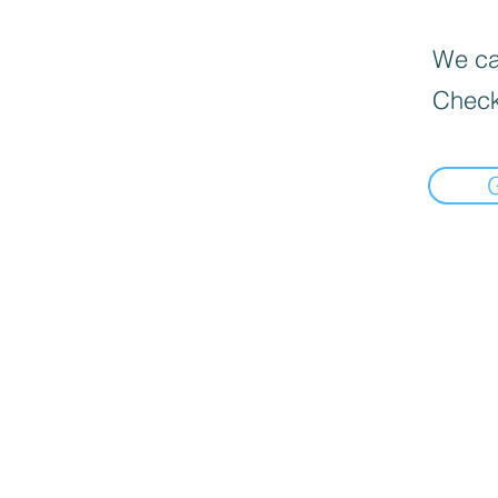
We can
Check