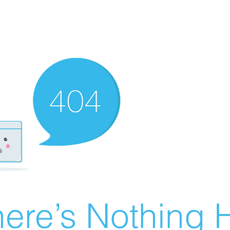
ere’s Nothing H