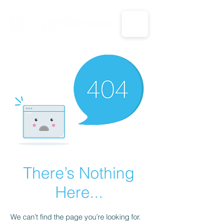
CALL US: 1-833-694-7332
There’s Nothing
Here...
We can’t find the page you’re looking for.