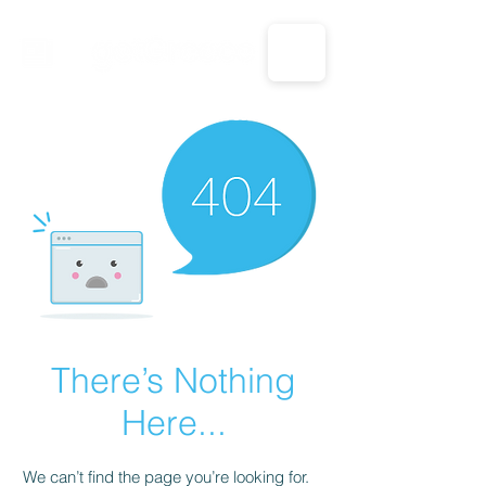
CALL US: 1-833-694-7332
There’s Nothing
Here...
We can’t find the page you’re looking for.