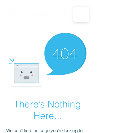
CALL US: 1-833-694-7332
There’s Nothing
Here...
We can’t find the page you’re looking for.