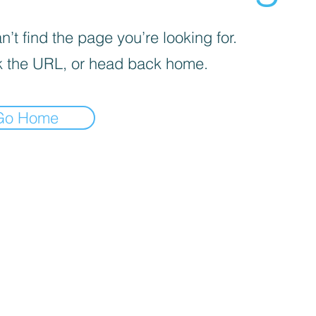
’t find the page you’re looking for.
 the URL, or head back home.
Go Home