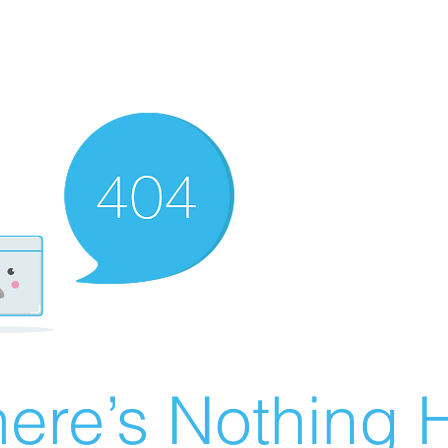
ere’s Nothing H