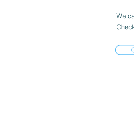
We can
Check