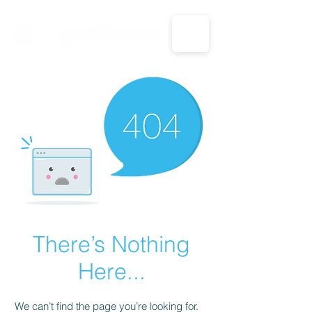
CALL US: 1-833-694-7332
There’s Nothing
Here...
We can’t find the page you’re looking for.