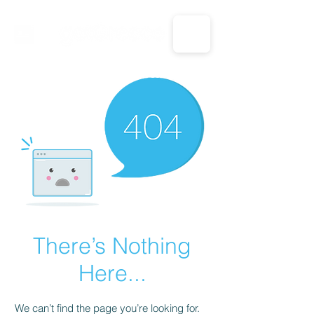
CALL US: 1-833-694-7332
There’s Nothing
Here...
We can’t find the page you’re looking for.