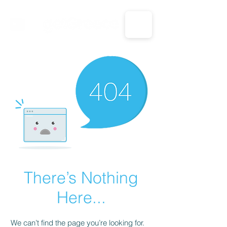
CALL US: 1-833-694-7332
There’s Nothing
Here...
We can’t find the page you’re looking for.