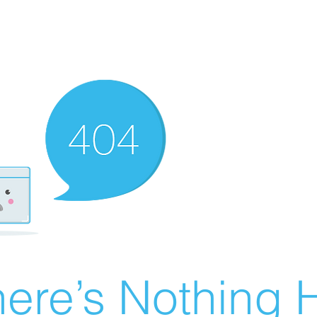
ere’s Nothing H