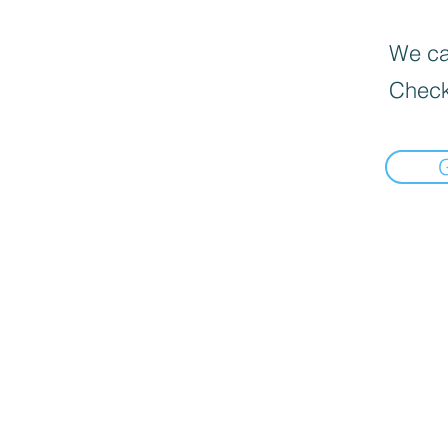
We can
Check