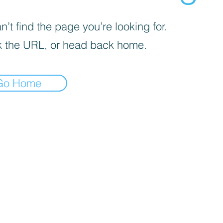
’t find the page you’re looking for.
 the URL, or head back home.
Go Home