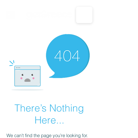
CALL US: 1-833-694-7332
There’s Nothing
Here...
We can’t find the page you’re looking for.