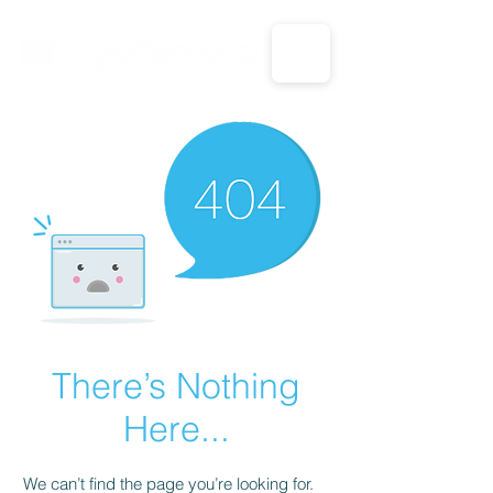
CALL US: 1-833-694-7332
There’s Nothing
Here...
We can’t find the page you’re looking for.