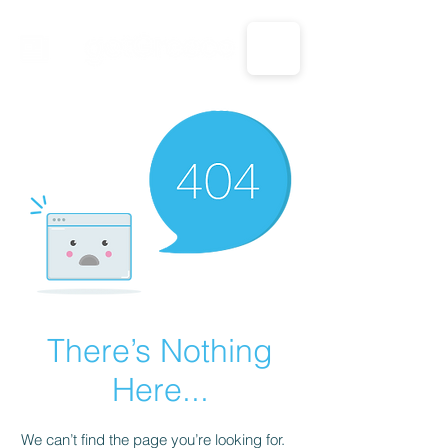
CALL US: 1-833-694-7332
There’s Nothing
Here...
We can’t find the page you’re looking for.