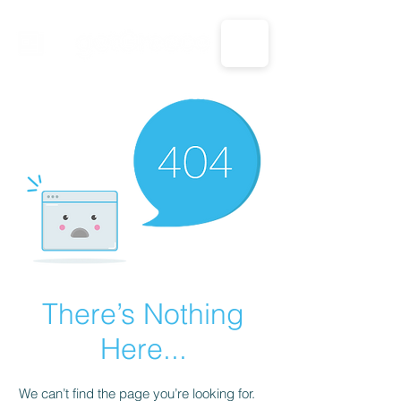
CALL US: 1-833-694-7332
There’s Nothing
Here...
We can’t find the page you’re looking for.