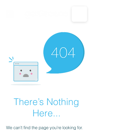
CALL US: 1-833-694-7332
There’s Nothing
Here...
We can’t find the page you’re looking for.