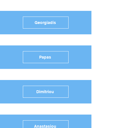
Georgiadis
Papas
Dimitriou
Anastasiou