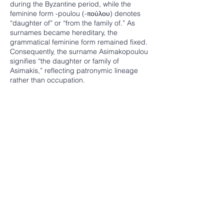
during the Byzantine period, while the
feminine form -poulou (-πούλου) denotes
“daughter of” or “from the family of.” As
surnames became hereditary, the
grammatical feminine form remained fixed.
Consequently, the surname Asimakopoulou
signifies “the daughter or family of
Asimakis,” reflecting patronymic lineage
rather than occupation.