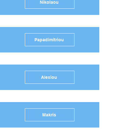
Nikolaou
Papadimitriou
Alexiou
Makris