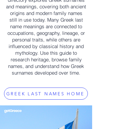
and meanings, covering both ancient
origins and modern family names
still in use today. Many Greek last
name meanings are connected to
occupations, geography, lineage, or
personal traits, while others are
influenced by classical history and
mythology. Use this guide to
research heritage, browse family
names, and understand how Greek
surnames developed over time.
GREEK LAST NAMES HOME