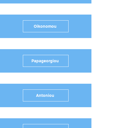
Oikonomou
Papageorgiou
Antoniou