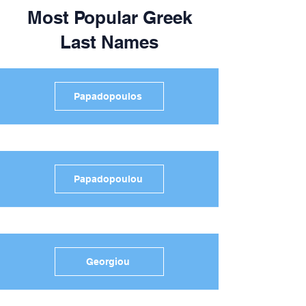
Most Popular Greek
Last Names
Papadopoulos
Papadopoulou
Georgiou