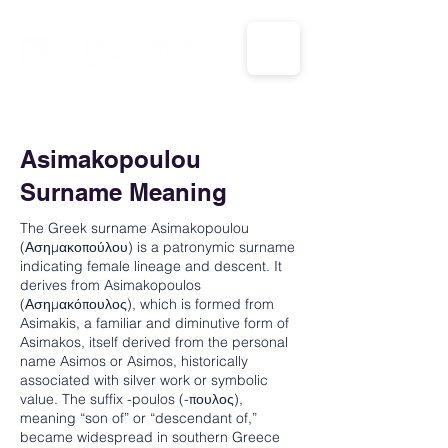
CALL US: 1-833-694-7332
Asimakopoulou
Surname Meaning
The Greek surname Asimakopoulou
(Ασημακοπούλου) is a patronymic surname
indicating female lineage and descent. It
derives from Asimakopoulos
(Ασημακόπουλος), which is formed from
Asimakis, a familiar and diminutive form of
Asimakos, itself derived from the personal
name Asimos or Asimos, historically
associated with silver work or symbolic
value. The suffix -poulos (-πουλος),
meaning “son of” or “descendant of,”
became widespread in southern Greece