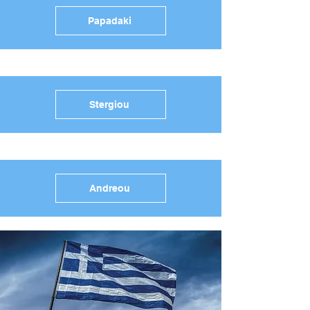
Papadaki
Stergiou
Andreou