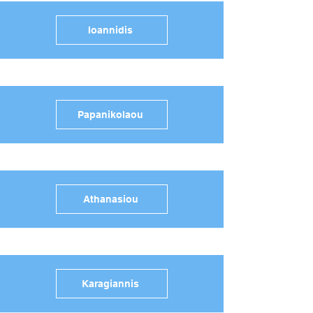
Ioannidis
Papanikolaou
Athanasiou
Karagiannis