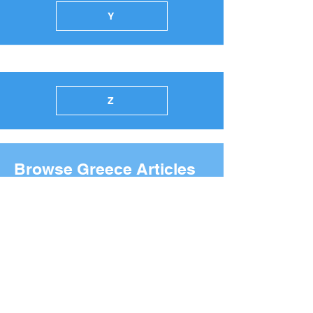
Y
Z
Browse Greece Articles