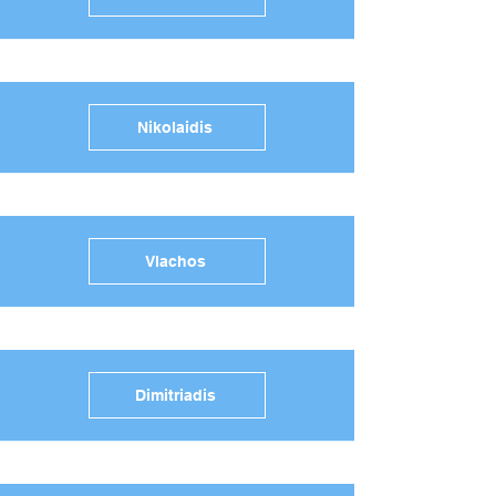
Nikolaidis
Vlachos
Dimitriadis