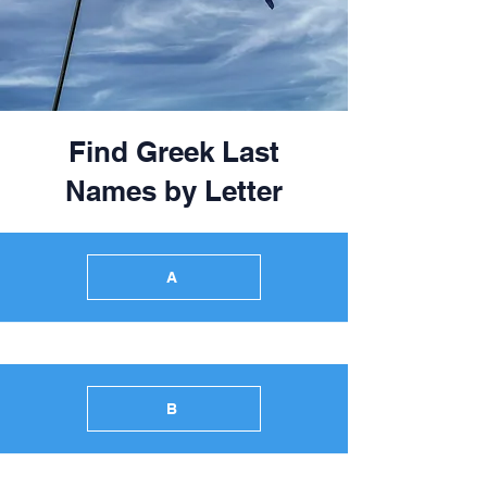
Find Greek Last
Names by Letter
A
B