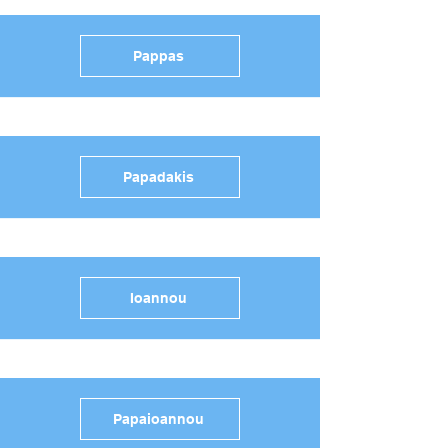
Pappas
Papadakis
Ioannou
Papaioannou