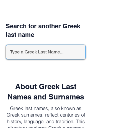
Search for another Greek
last name
About Greek Last
Names and Surnames
Greek last names, also known as
Greek surnames, reflect centuries of
history, language, and tradition. This
directory explores Greek surnames