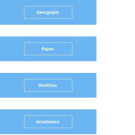
Georgiadis
Papas
Dimitriou
Anastasiou