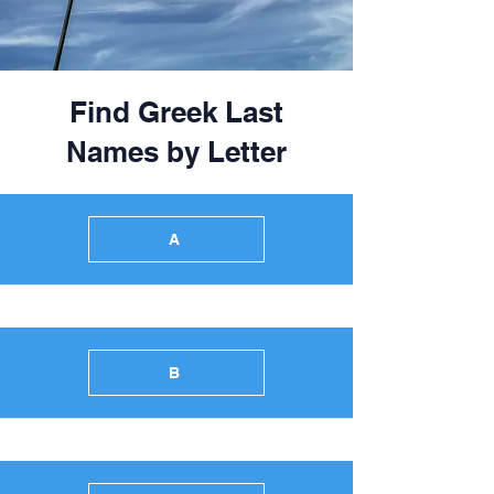
Find Greek Last
Names by Letter
A
B