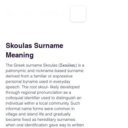
CALL US: 1-833-694-7332
Skoulas Surname
Meaning
The Greek surname Skoulas (Σκούλας) is a
patronymic and nickname based surname
derived from a familiar or expressive
personal byname used in everyday
speech. The root skoul- likely developed
through regional pronunciation as a
colloquial identifier used to distinguish an
individual within a local community. Such
informal name forms were common in
village and island life and gradually
became fixed as hereditary surnames
when oral identification gave way to written