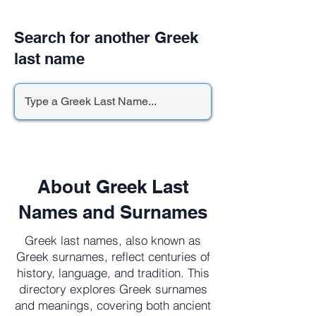
Search for another Greek
last name
About Greek Last
Names and Surnames
Greek last names, also known as
Greek surnames, reflect centuries of
history, language, and tradition. This
directory explores Greek surnames
and meanings, covering both ancient