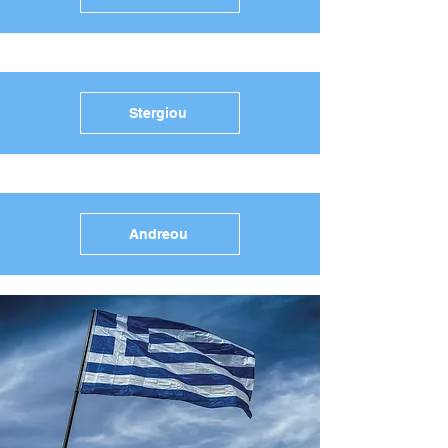
Stergiou
Andreou