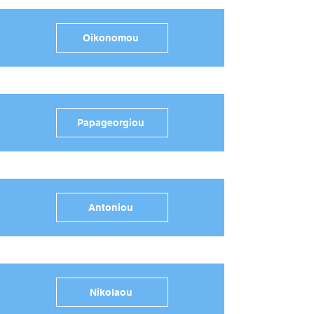
Oikonomou
Papageorgiou
Antoniou
Nikolaou