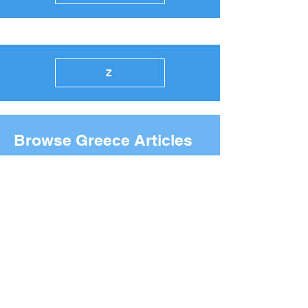
Z
Browse Greece Articles