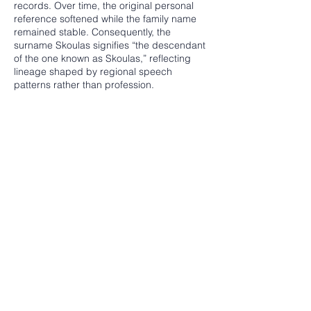
records. Over time, the original personal
reference softened while the family name
remained stable. Consequently, the
surname Skoulas signifies “the descendant
of the one known as Skoulas,” reflecting
lineage shaped by regional speech
patterns rather than profession.