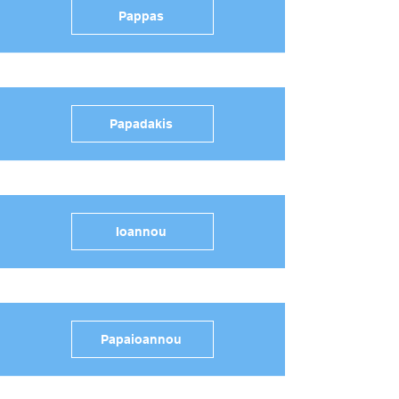
Pappas
Papadakis
Ioannou
Papaioannou