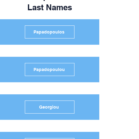
Last Names
Papadopoulos
Papadopoulou
Georgiou