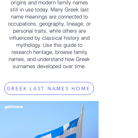
origins and modern family names
still in use today. Many Greek last
name meanings are connected to
occupations, geography, lineage, or
personal traits, while others are
influenced by classical history and
mythology. Use this guide to
research heritage, browse family
names, and understand how Greek
surnames developed over time.
GREEK LAST NAMES HOME