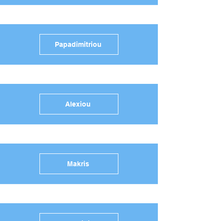
Papadimitriou
Alexiou
Makris