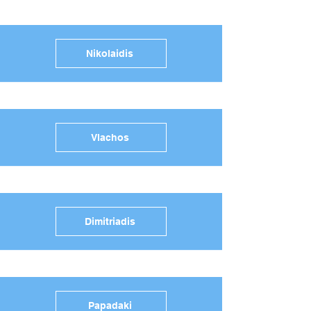
Nikolaidis
Vlachos
Dimitriadis
Papadaki