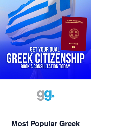
Most Popular Greek