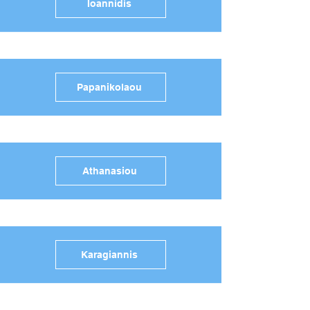
Ioannidis
Papanikolaou
Athanasiou
Karagiannis