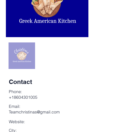
Contact
Phone:
+18604301005
Email:
Teamchristinas@gmail.com
Website:
City: