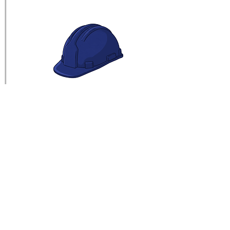
Sxediastes
See Vine
BROWSE EARLY ENTRIES