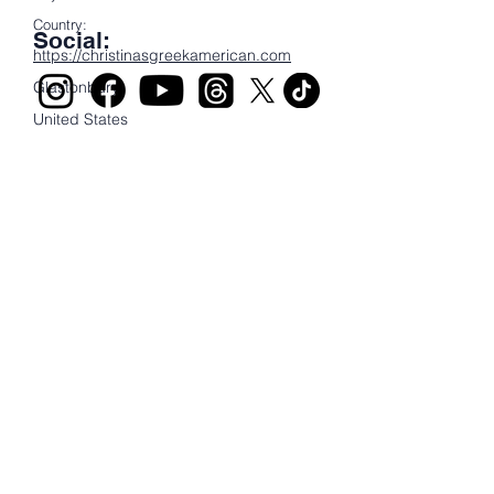
Country:
Social:
https://christinasgreekamerican.com
Glastonbury
United States