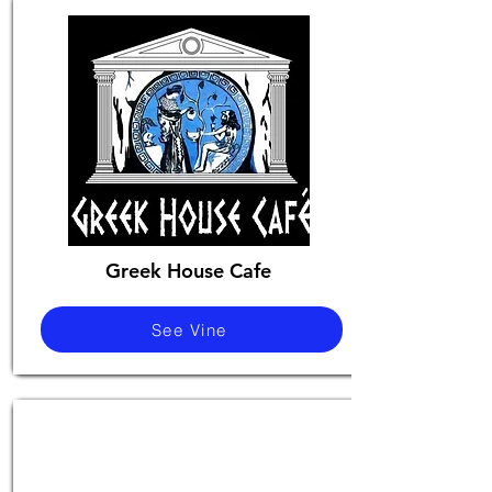
Greek House Cafe
See Vine