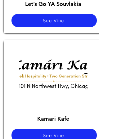
Let’s Go YA Souvlakia
See Vine
Kamari Kafe
See Vine