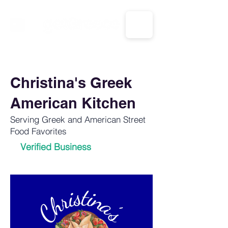
CALL US: 1-833-694-7332
Christina's Greek
American Kitchen
Serving Greek and American Street
Food Favorites
Verified Business