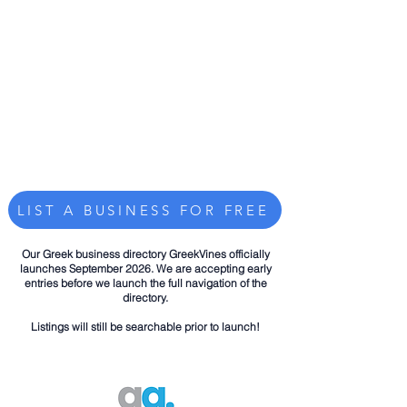
LIST A BUSINESS FOR FREE
Our Greek business directory GreekVines officially
launches September 2026. We are accepting early
entries before we launch the full navigation of the
directory.
Listings will still be searchable prior to launch!