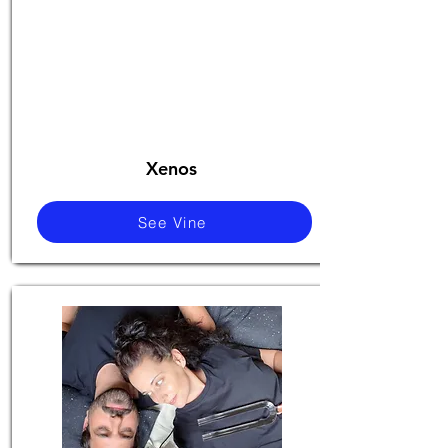
Xenos
See Vine