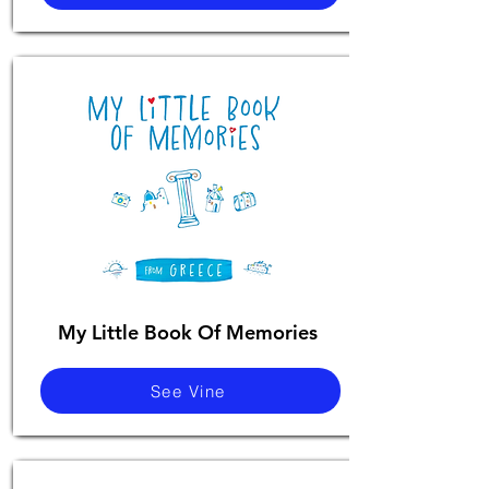
My Little Book Of Memories
See Vine