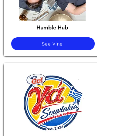
Humble Hub
See Vine