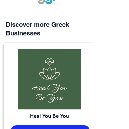
Discover more Greek
Businesses
Heal You Be You