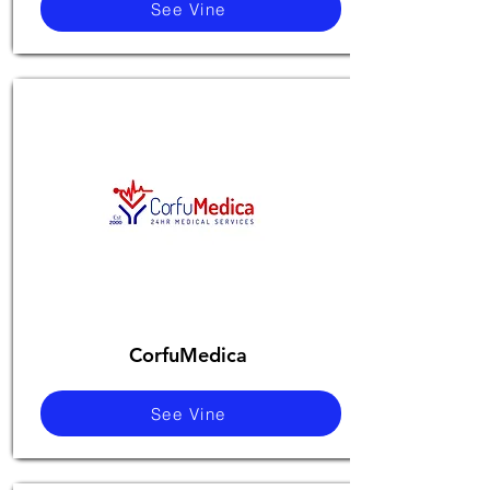
See Vine
CorfuMedica
See Vine