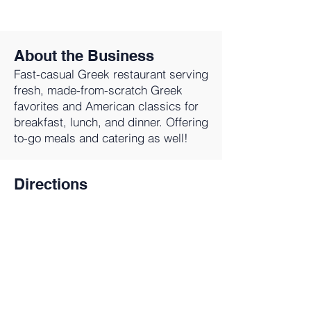
About the Business
Fast-casual Greek restaurant serving
fresh, made-from-scratch Greek
favorites and American classics for
breakfast, lunch, and dinner. Offering
to-go meals and catering as well!
Directions