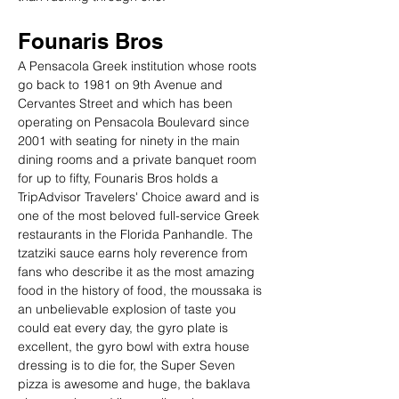
Founaris Bros
A Pensacola Greek institution whose roots 
go back to 1981 on 9th Avenue and 
Cervantes Street and which has been 
operating on Pensacola Boulevard since 
2001 with seating for ninety in the main 
dining rooms and a private banquet room 
for up to fifty, Founaris Bros holds a 
TripAdvisor Travelers' Choice award and is 
one of the most beloved full-service Greek 
restaurants in the Florida Panhandle. The 
tzatziki sauce earns holy reverence from 
fans who describe it as the most amazing 
food in the history of food, the moussaka is 
an unbelievable explosion of taste you 
could eat every day, the gyro plate is 
excellent, the gyro bowl with extra house 
dressing is to die for, the Super Seven 
pizza is awesome and huge, the baklava 