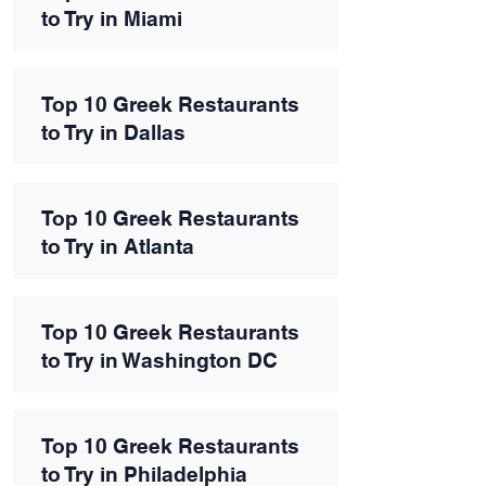
to Try in Miami
Top 10 Greek Restaurants
to Try in Dallas
Top 10 Greek Restaurants
to Try in Atlanta
Top 10 Greek Restaurants
to Try in Washington DC
Top 10 Greek Restaurants
to Try in Philadelphia