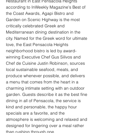
Restaurant in East Pensacola Heights 
according to InWeekly Magazine's Best of 
the Coast Awards, Agapi Bistro and 
Garden on Scenic Highway is the most 
critically celebrated Greek and 
Mediterranean dining destination in the 
city. Named for the Greek word for ultimate 
love, the East Pensacola Heights 
neighborhood bistro is led by award-
winning Executive Chef Gus Silivos and 
Chef de Cuisine Justin Robinson, sources 
local sustainable seafood, meats, and 
produce whenever possible, and delivers 
a menu that comes from the heart in a 
charming intimate setting with an outdoor 
garden. Guests describe it as the best fine 
dining in all of Pensacola, the service is 
kind and personable, the happy hour 
specials are a favorite, and the 
atmosphere is welcoming and relaxed and 
designed for lingering over a meal rather 
than rushing through one.