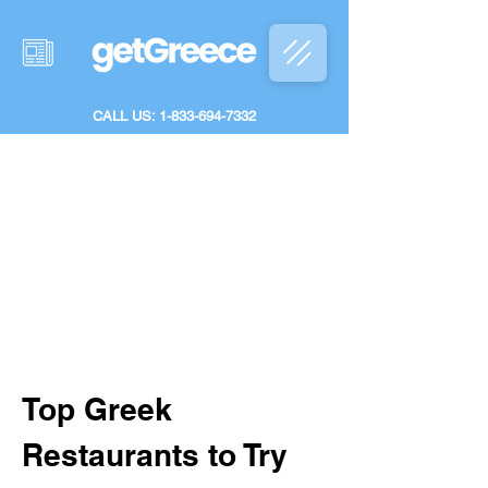
CALL US: 1-833-694-7332
Top Greek 
Restaurants to Try 