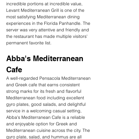
incredible portions at incredible value, 
Levant Mediterranean Grill is one of the 
most satisfying Mediterranean dining 
experiences in the Florida Panhandle. The 
server was very attentive and friendly and 
the restaurant has made multiple visitors' 
permanent favorite list.
Abba's Mediterranean 
Cafe
A well-regarded Pensacola Mediterranean 
and Greek cafe that earns consistent 
strong marks for its fresh and flavorful 
Mediterranean food including excellent 
gyro plates, good salads, and delightful 
service in a welcoming casual setting, 
Abba's Mediterranean Cafe is a reliable 
and enjoyable option for Greek and 
Mediterranean cuisine across the city. The 
gyro plate, salad, and hummus are all 