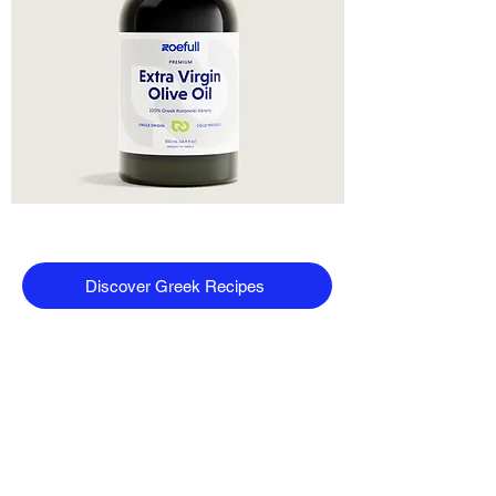
Discover Greek Recipes