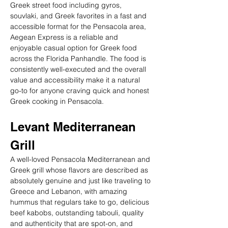
Greek street food including gyros, 
souvlaki, and Greek favorites in a fast and 
accessible format for the Pensacola area, 
Aegean Express is a reliable and 
enjoyable casual option for Greek food 
across the Florida Panhandle. The food is 
consistently well-executed and the overall 
value and accessibility make it a natural 
go-to for anyone craving quick and honest 
Greek cooking in Pensacola.
Levant Mediterranean 
Grill
A well-loved Pensacola Mediterranean and 
Greek grill whose flavors are described as 
absolutely genuine and just like traveling to 
Greece and Lebanon, with amazing 
hummus that regulars take to go, delicious 
beef kabobs, outstanding tabouli, quality 
and authenticity that are spot-on, and 