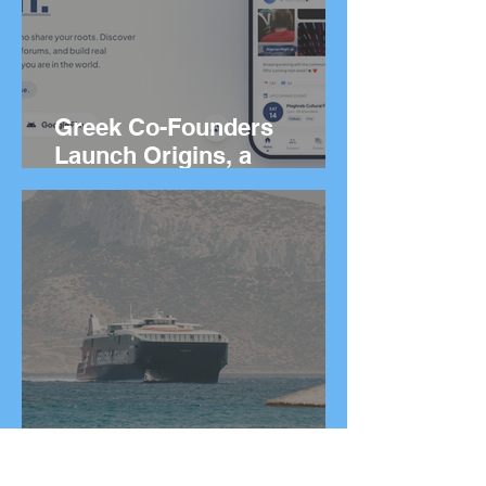
Greek Co-Founders
Launch Origins, a
Worldwide App to Help
People Find Community
and Connection Wherever
They Live
How to Get Around
Greece: Ferries, Flights,