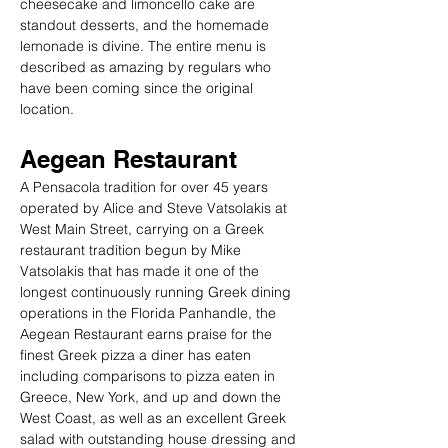
cheesecake and limoncello cake are 
standout desserts, and the homemade 
lemonade is divine. The entire menu is 
described as amazing by regulars who 
have been coming since the original 
location.
Aegean Restaurant
A Pensacola tradition for over 45 years 
operated by Alice and Steve Vatsolakis at 
West Main Street, carrying on a Greek 
restaurant tradition begun by Mike 
Vatsolakis that has made it one of the 
longest continuously running Greek dining 
operations in the Florida Panhandle, the 
Aegean Restaurant earns praise for the 
finest Greek pizza a diner has eaten 
including comparisons to pizza eaten in 
Greece, New York, and up and down the 
West Coast, as well as an excellent Greek 
salad with outstanding house dressing and 