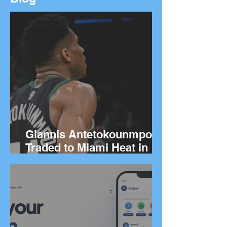
Giannis Antetokounmpo
Traded to Miami Heat in
Blockbuster Deal