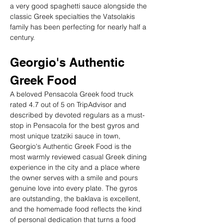
a very good spaghetti sauce alongside the 
classic Greek specialties the Vatsolakis 
family has been perfecting for nearly half a 
century.
Georgio's Authentic 
Greek Food
A beloved Pensacola Greek food truck 
rated 4.7 out of 5 on TripAdvisor and 
described by devoted regulars as a must-
stop in Pensacola for the best gyros and 
most unique tzatziki sauce in town, 
Georgio's Authentic Greek Food is the 
most warmly reviewed casual Greek dining 
experience in the city and a place where 
the owner serves with a smile and pours 
genuine love into every plate. The gyros 
are outstanding, the baklava is excellent, 
and the homemade food reflects the kind 
of personal dedication that turns a food 