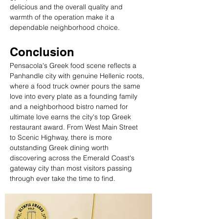
delicious and the overall quality and 
warmth of the operation make it a 
dependable neighborhood choice.
Conclusion
Pensacola's Greek food scene reflects a 
Panhandle city with genuine Hellenic roots, 
where a food truck owner pours the same 
love into every plate as a founding family 
and a neighborhood bistro named for 
ultimate love earns the city's top Greek 
restaurant award. From West Main Street 
to Scenic Highway, there is more 
outstanding Greek dining worth 
discovering across the Emerald Coast's 
gateway city than most visitors passing 
through ever take the time to find.