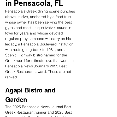
in Pensacola, FL
Pensacola's Greek dining scene punches 
above its size, anchored by a food truck 
whose owner has been serving the best 
gyros and most unique tzatziki sauce in 
town for years and whose devoted 
regulars pray someone will carry on his 
legacy, a Pensacola Boulevard institution 
with roots going back to 1981, and a 
Scenic Highway bistro named for the 
Greek word for ultimate love that won the 
Pensacola News Journal's 2025 Best 
Greek Restaurant award. These are not 
ranked.
Agapi Bistro and 
Garden
The 2025 Pensacola News Journal Best 
Greek Restaurant winner and 2025 Best 