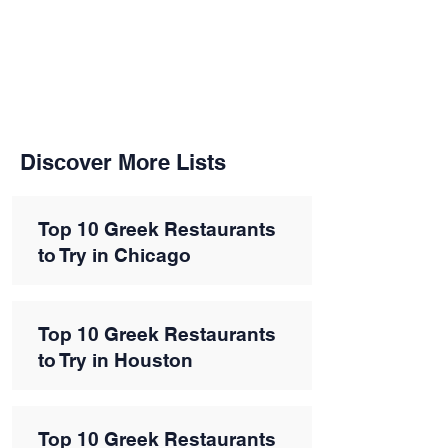
Discover More Lists
Top 10 Greek Restaurants
to Try in Chicago
Top 10 Greek Restaurants
to Try in Houston
Top 10 Greek Restaurants