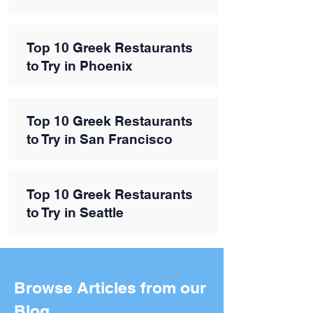
Top 10 Greek Restaurants
to Try in Phoenix
Top 10 Greek Restaurants
to Try in San Francisco
Top 10 Greek Restaurants
to Try in Seattle
Browse Articles from our
Blog