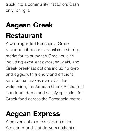
truck into a community institution. Cash 
only; bring it.
Aegean Greek 
Restaurant
A well-regarded Pensacola Greek 
restaurant that earns consistent strong 
marks for its authentic Greek cuisine 
including excellent gyros, souvlaki, and 
Greek breakfast options including gyro 
and eggs, with friendly and efficient 
service that makes every visit feel 
welcoming, the Aegean Greek Restaurant 
is a dependable and satisfying option for 
Greek food across the Pensacola metro.
Aegean Express
A convenient express version of the 
Aegean brand that delivers authentic 