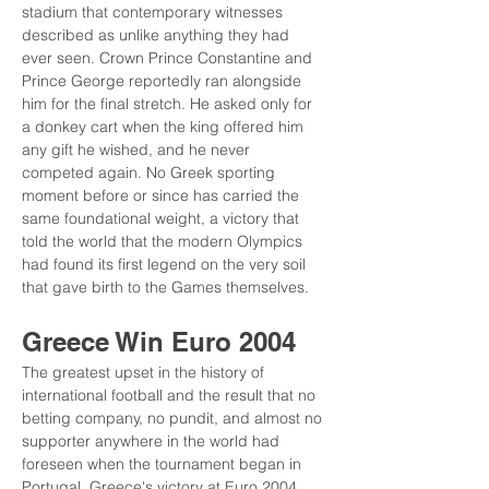
stadium that contemporary witnesses 
described as unlike anything they had 
ever seen. Crown Prince Constantine and 
Prince George reportedly ran alongside 
him for the final stretch. He asked only for 
a donkey cart when the king offered him 
any gift he wished, and he never 
competed again. No Greek sporting 
moment before or since has carried the 
same foundational weight, a victory that 
told the world that the modern Olympics 
had found its first legend on the very soil 
that gave birth to the Games themselves.
Greece Win Euro 2004
The greatest upset in the history of 
international football and the result that no 
betting company, no pundit, and almost no 
supporter anywhere in the world had 
foreseen when the tournament began in 
Portugal, Greece's victory at Euro 2004 