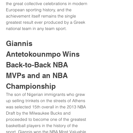
the great collective celebrations in modern 
European sporting history, and the 
achievement itself remains the single 
greatest result ever produced by a Greek 
national team in any team sport.
Giannis 
Antetokounmpo Wins 
Back-to-Back NBA 
MVPs and an NBA 
Championship
The son of Nigerian immigrants who grew 
up selling trinkets on the streets of Athens 
was selected 15th overall in the 2013 NBA 
Draft by the Milwaukee Bucks and 
proceeded to become one of the greatest 
basketball players in the history of the 
sport. Giannis won the NBA Most Valuable 