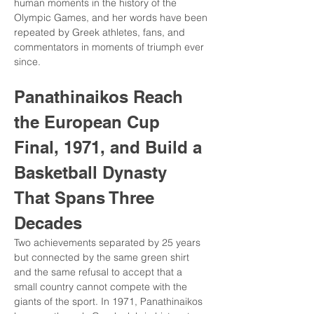
human moments in the history of the 
Olympic Games, and her words have been 
repeated by Greek athletes, fans, and 
commentators in moments of triumph ever 
since.
Panathinaikos Reach 
the European Cup 
Final, 1971, and Build a 
Basketball Dynasty 
That Spans Three 
Decades
Two achievements separated by 25 years 
but connected by the same green shirt 
and the same refusal to accept that a 
small country cannot compete with the 
giants of the sport. In 1971, Panathinaikos 