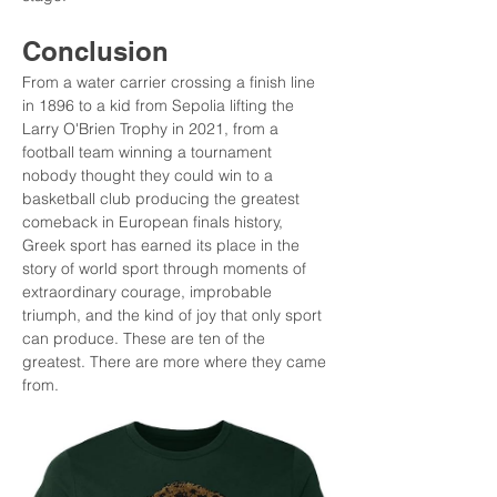
Conclusion
From a water carrier crossing a finish line 
in 1896 to a kid from Sepolia lifting the 
Larry O'Brien Trophy in 2021, from a 
football team winning a tournament 
nobody thought they could win to a 
basketball club producing the greatest 
comeback in European finals history, 
Greek sport has earned its place in the 
story of world sport through moments of 
extraordinary courage, improbable 
triumph, and the kind of joy that only sport 
can produce. These are ten of the 
greatest. There are more where they came 
from.