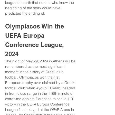
league on earth that no one who knew the 
beginning of the story could have 
predicted the ending of.
Olympiacos Win the 
UEFA Europa 
Conference League, 
2024
The night of May 29, 2024 in Athens will be 
remembered as the most significant 
moment in the history of Greek club 
football. Olympiacos won the first 
European trophy ever claimed by a Greek 
football club when Ayoub El Kaabi headed 
in from close range in the 116th minute of 
extra time against Fiorentina to seal a 1-0 
victory in the UEFA Europa Conference 
League final, played at the OPAP Arena in 