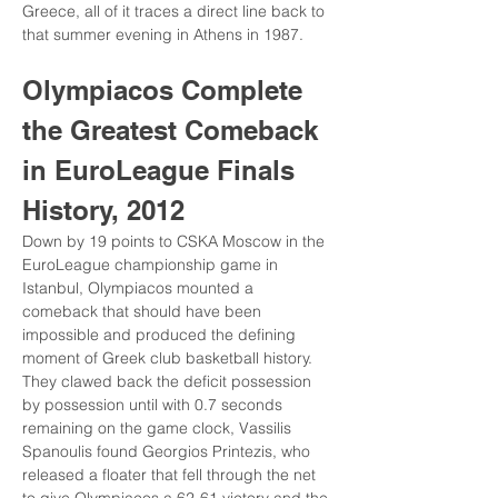
Greece, all of it traces a direct line back to 
that summer evening in Athens in 1987.
Olympiacos Complete 
the Greatest Comeback 
in EuroLeague Finals 
History, 2012
Down by 19 points to CSKA Moscow in the 
EuroLeague championship game in 
Istanbul, Olympiacos mounted a 
comeback that should have been 
impossible and produced the defining 
moment of Greek club basketball history. 
They clawed back the deficit possession 
by possession until with 0.7 seconds 
remaining on the game clock, Vassilis 
Spanoulis found Georgios Printezis, who 
released a floater that fell through the net 