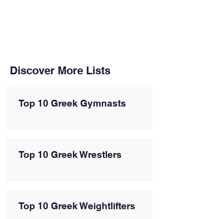
Discover More Lists
Top 10 Greek Gymnasts
Top 10 Greek Wrestlers
Top 10 Greek Weightlifters