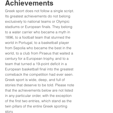
Achievements
Greek sport does not follow a single script. 
Its greatest achievements do not belong 
exclusively to national teams or Olympic 
stadiums or European finals. They belong 
to a water carrier who became a myth in 
1896, to a football team that stunned the 
world in Portugal, to a basketball player 
from Sepolia who became the best in the 
world, to a club from Piraeus that waited a 
century for a European trophy, and to a 
team that turned a 19-point deficit in a 
European basketball final into the greatest 
comeback the competition had ever seen. 
Greek sport is wide, deep, and full of 
stories that deserve to be told. Please note 
that the achievements below are not listed 
in any particular order, with the exception 
of the first two entries, which stand as the 
twin pillars of the entire Greek sporting 
story.