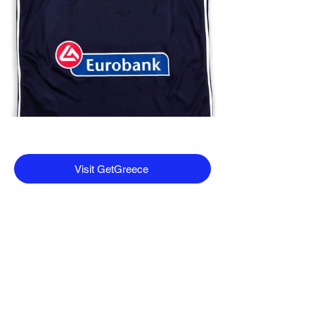
Visit GetGreece