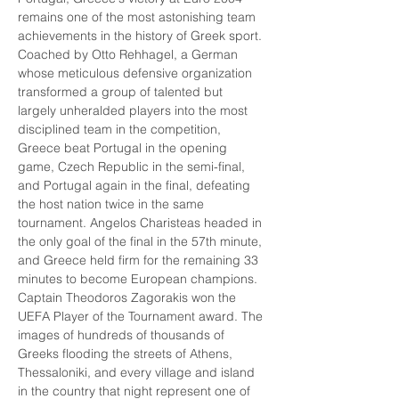
remains one of the most astonishing team 
achievements in the history of Greek sport. 
Coached by Otto Rehhagel, a German 
whose meticulous defensive organization 
transformed a group of talented but 
largely unheralded players into the most 
disciplined team in the competition, 
Greece beat Portugal in the opening 
game, Czech Republic in the semi-final, 
and Portugal again in the final, defeating 
the host nation twice in the same 
tournament. Angelos Charisteas headed in 
the only goal of the final in the 57th minute, 
and Greece held firm for the remaining 33 
minutes to become European champions. 
Captain Theodoros Zagorakis won the 
UEFA Player of the Tournament award. The 
images of hundreds of thousands of 
Greeks flooding the streets of Athens, 
Thessaloniki, and every village and island 
in the country that night represent one of 