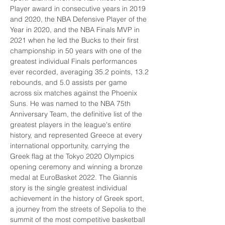
Player award in consecutive years in 2019 
and 2020, the NBA Defensive Player of the 
Year in 2020, and the NBA Finals MVP in 
2021 when he led the Bucks to their first 
championship in 50 years with one of the 
greatest individual Finals performances 
ever recorded, averaging 35.2 points, 13.2 
rebounds, and 5.0 assists per game 
across six matches against the Phoenix 
Suns. He was named to the NBA 75th 
Anniversary Team, the definitive list of the 
greatest players in the league's entire 
history, and represented Greece at every 
international opportunity, carrying the 
Greek flag at the Tokyo 2020 Olympics 
opening ceremony and winning a bronze 
medal at EuroBasket 2022. The Giannis 
story is the single greatest individual 
achievement in the history of Greek sport, 
a journey from the streets of Sepolia to the 
summit of the most competitive basketball 