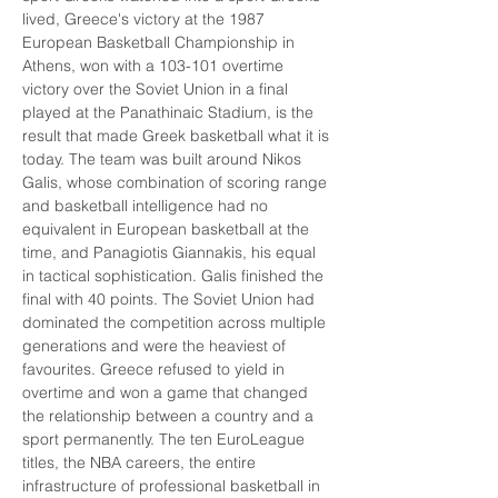
lived, Greece's victory at the 1987 
European Basketball Championship in 
Athens, won with a 103-101 overtime 
victory over the Soviet Union in a final 
played at the Panathinaic Stadium, is the 
result that made Greek basketball what it is 
today. The team was built around Nikos 
Galis, whose combination of scoring range 
and basketball intelligence had no 
equivalent in European basketball at the 
time, and Panagiotis Giannakis, his equal 
in tactical sophistication. Galis finished the 
final with 40 points. The Soviet Union had 
dominated the competition across multiple 
generations and were the heaviest of 
favourites. Greece refused to yield in 
overtime and won a game that changed 
the relationship between a country and a 
sport permanently. The ten EuroLeague 
titles, the NBA careers, the entire 
infrastructure of professional basketball in 