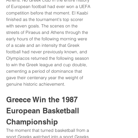
Athens. No Greek club in the entire history 
of European football had ever won a UEFA 
competition before that moment. El Kaabi 
finished as the tournament's top scorer 
with seven goals. The scenes on the 
streets of Piraeus and Athens through the 
early hours of the following morning were 
of a scale and an intensity that Greek 
football had never previously known, and 
Olympiacos returned the following season 
to win the Greek league and cup double, 
cementing a period of dominance that 
gave their centenary year the weight of 
genuine historic achievement.
Greece Win the 1987 
European Basketball 
Championship
The moment that turned basketball from a 
sport Greeks watched into a sport Greeks 