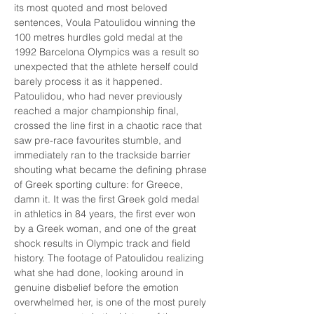
its most quoted and most beloved 
sentences, Voula Patoulidou winning the 
100 metres hurdles gold medal at the 
1992 Barcelona Olympics was a result so 
unexpected that the athlete herself could 
barely process it as it happened. 
Patoulidou, who had never previously 
reached a major championship final, 
crossed the line first in a chaotic race that 
saw pre-race favourites stumble, and 
immediately ran to the trackside barrier 
shouting what became the defining phrase 
of Greek sporting culture: for Greece, 
damn it. It was the first Greek gold medal 
in athletics in 84 years, the first ever won 
by a Greek woman, and one of the great 
shock results in Olympic track and field 
history. The footage of Patoulidou realizing 
what she had done, looking around in 
genuine disbelief before the emotion 
overwhelmed her, is one of the most purely 