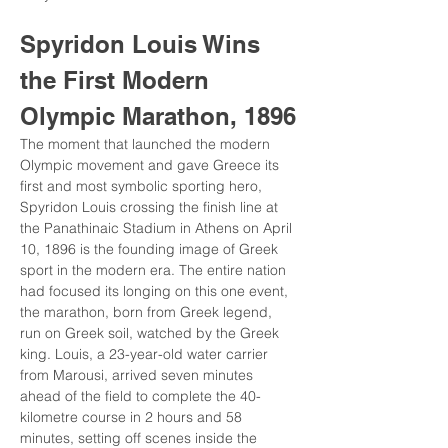
Spyridon Louis Wins 
the First Modern 
Olympic Marathon, 1896
The moment that launched the modern 
Olympic movement and gave Greece its 
first and most symbolic sporting hero, 
Spyridon Louis crossing the finish line at 
the Panathinaic Stadium in Athens on April 
10, 1896 is the founding image of Greek 
sport in the modern era. The entire nation 
had focused its longing on this one event, 
the marathon, born from Greek legend, 
run on Greek soil, watched by the Greek 
king. Louis, a 23-year-old water carrier 
from Marousi, arrived seven minutes 
ahead of the field to complete the 40-
kilometre course in 2 hours and 58 
minutes, setting off scenes inside the 