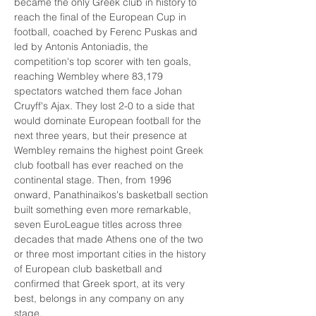
became the only Greek club in history to 
reach the final of the European Cup in 
football, coached by Ferenc Puskas and 
led by Antonis Antoniadis, the 
competition's top scorer with ten goals, 
reaching Wembley where 83,179 
spectators watched them face Johan 
Cruyff's Ajax. They lost 2-0 to a side that 
would dominate European football for the 
next three years, but their presence at 
Wembley remains the highest point Greek 
club football has ever reached on the 
continental stage. Then, from 1996 
onward, Panathinaikos's basketball section 
built something even more remarkable, 
seven EuroLeague titles across three 
decades that made Athens one of the two 
or three most important cities in the history 
of European club basketball and 
confirmed that Greek sport, at its very 
best, belongs in any company on any 
stage.