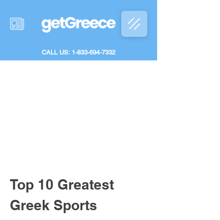
CALL US: 1-833-694-7332
Top 10 Greatest 
Greek Sports 