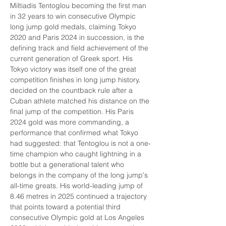
Miltiadis Tentoglou becoming the first man 
in 32 years to win consecutive Olympic 
long jump gold medals, claiming Tokyo 
2020 and Paris 2024 in succession, is the 
defining track and field achievement of the 
current generation of Greek sport. His 
Tokyo victory was itself one of the great 
competition finishes in long jump history, 
decided on the countback rule after a 
Cuban athlete matched his distance on the 
final jump of the competition. His Paris 
2024 gold was more commanding, a 
performance that confirmed what Tokyo 
had suggested: that Tentoglou is not a one-
time champion who caught lightning in a 
bottle but a generational talent who 
belongs in the company of the long jump's 
all-time greats. His world-leading jump of 
8.46 metres in 2025 continued a trajectory 
that points toward a potential third 
consecutive Olympic gold at Los Angeles 