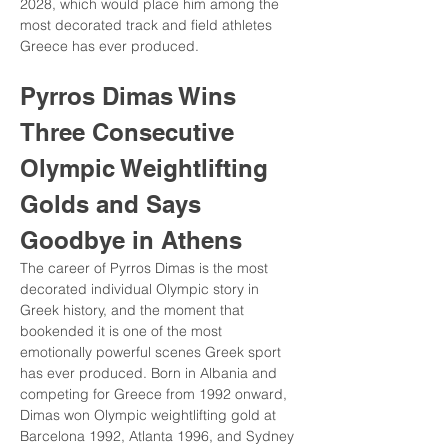
2028, which would place him among the 
most decorated track and field athletes 
Greece has ever produced.
Pyrros Dimas Wins 
Three Consecutive 
Olympic Weightlifting 
Golds and Says 
Goodbye in Athens
The career of Pyrros Dimas is the most 
decorated individual Olympic story in 
Greek history, and the moment that 
bookended it is one of the most 
emotionally powerful scenes Greek sport 
has ever produced. Born in Albania and 
competing for Greece from 1992 onward, 
Dimas won Olympic weightlifting gold at 
Barcelona 1992, Atlanta 1996, and Sydney 