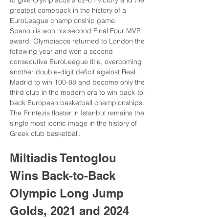
to give Olympiacos a 62-61 victory and the 
greatest comeback in the history of a 
EuroLeague championship game. 
Spanoulis won his second Final Four MVP 
award. Olympiacos returned to London the 
following year and won a second 
consecutive EuroLeague title, overcoming 
another double-digit deficit against Real 
Madrid to win 100-88 and become only the 
third club in the modern era to win back-to-
back European basketball championships. 
The Printezis floater in Istanbul remains the 
single most iconic image in the history of 
Greek club basketball.
Miltiadis Tentoglou 
Wins Back-to-Back 
Olympic Long Jump 
Golds, 2021 and 2024