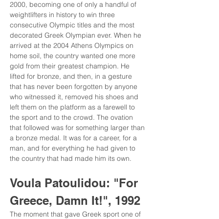
2000, becoming one of only a handful of 
weightlifters in history to win three 
consecutive Olympic titles and the most 
decorated Greek Olympian ever. When he 
arrived at the 2004 Athens Olympics on 
home soil, the country wanted one more 
gold from their greatest champion. He 
lifted for bronze, and then, in a gesture 
that has never been forgotten by anyone 
who witnessed it, removed his shoes and 
left them on the platform as a farewell to 
the sport and to the crowd. The ovation 
that followed was for something larger than 
a bronze medal. It was for a career, for a 
man, and for everything he had given to 
the country that had made him its own.
Voula Patoulidou: "For 
Greece, Damn It!", 1992
The moment that gave Greek sport one of 