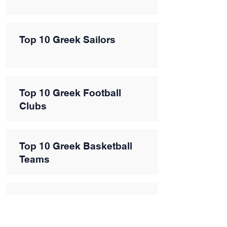
Top 10 Greek Sailors
Top 10 Greek Football
Clubs
Top 10 Greek Basketball
Teams
Top 10 Greek Sports
Influencers