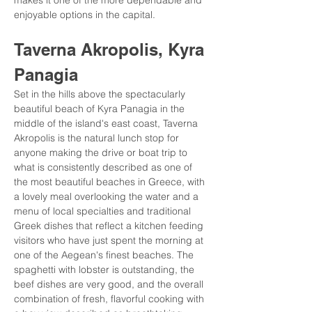
makes it one of the more dependable and 
enjoyable options in the capital.
Taverna Akropolis, Kyra 
Panagia
Set in the hills above the spectacularly 
beautiful beach of Kyra Panagia in the 
middle of the island's east coast, Taverna 
Akropolis is the natural lunch stop for 
anyone making the drive or boat trip to 
what is consistently described as one of 
the most beautiful beaches in Greece, with 
a lovely meal overlooking the water and a 
menu of local specialties and traditional 
Greek dishes that reflect a kitchen feeding 
visitors who have just spent the morning at 
one of the Aegean's finest beaches. The 
spaghetti with lobster is outstanding, the 
beef dishes are very good, and the overall 
combination of fresh, flavorful cooking with 