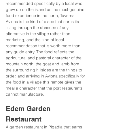
recommended specifically by a local who 
grew up on the island as the most genuine 
food experience in the north, Taverna 
Avlona is the kind of place that earns its 
listing through the absence of any 
alternative in the village rather than 
marketing, and the kind of local 
recommendation that is worth more than 
any guide entry. The food reflects the 
agricultural and pastoral character of the 
mountain north, the goat and lamb from 
the surrounding hillsides are the things to 
order, and arriving in Avlona specifically for 
the food in a village this remote gives the 
meal a character that the port restaurants 
cannot manufacture.
Edem Garden 
Restaurant
A garden restaurant in Pigadia that earns 