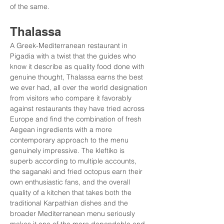
of the same.
Thalassa
A Greek-Mediterranean restaurant in 
Pigadia with a twist that the guides who 
know it describe as quality food done with 
genuine thought, Thalassa earns the best 
we ever had, all over the world designation 
from visitors who compare it favorably 
against restaurants they have tried across 
Europe and find the combination of fresh 
Aegean ingredients with a more 
contemporary approach to the menu 
genuinely impressive. The kleftiko is 
superb according to multiple accounts, 
the saganaki and fried octopus earn their 
own enthusiastic fans, and the overall 
quality of a kitchen that takes both the 
traditional Karpathian dishes and the 
broader Mediterranean menu seriously 