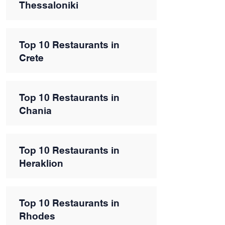
Thessaloniki
Top 10 Restaurants in
Crete
Top 10 Restaurants in
Chania
Top 10 Restaurants in
Heraklion
Top 10 Restaurants in
Rhodes