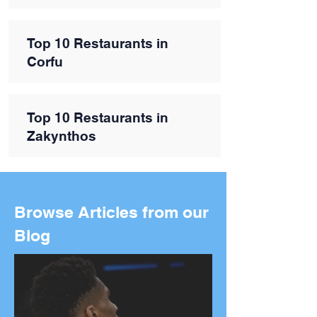
Top 10 Restaurants in
Corfu
Top 10 Restaurants in
Zakynthos
Browse Articles from our
Blog