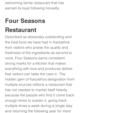
welcoming family restaurant that has 
earned its loyal following honestly.
Four Seasons 
Restaurant
Described as absolutely outstanding and 
the best food we have had in Karpathos 
from visitors who praise the quality and 
freshness of the ingredients as second to 
none, Four Seasons earns consistent 
strong marks for a kitchen that makes 
everything with love and produces dishes 
that visitors can taste the care in. The 
hidden gem of Karpathos designation from 
multiple sources reflects a restaurant that 
has not needed to market itself heavily 
because the people who find it come back 
enough times to sustain it, going back 
multiple times a week during a single stay 
and returning the following year for more 