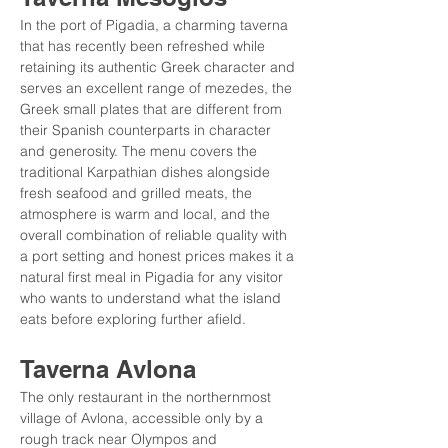
In the port of Pigadia, a charming taverna 
that has recently been refreshed while 
retaining its authentic Greek character and 
serves an excellent range of mezedes, the 
Greek small plates that are different from 
their Spanish counterparts in character 
and generosity. The menu covers the 
traditional Karpathian dishes alongside 
fresh seafood and grilled meats, the 
atmosphere is warm and local, and the 
overall combination of reliable quality with 
a port setting and honest prices makes it a 
natural first meal in Pigadia for any visitor 
who wants to understand what the island 
eats before exploring further afield.
Taverna Avlona
The only restaurant in the northernmost 
village of Avlona, accessible only by a 
rough track near Olympos and 