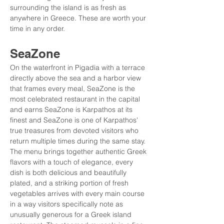
surrounding the island is as fresh as 
anywhere in Greece. These are worth your 
time in any order.
SeaZone
On the waterfront in Pigadia with a terrace 
directly above the sea and a harbor view 
that frames every meal, SeaZone is the 
most celebrated restaurant in the capital 
and earns SeaZone is Karpathos at its 
finest and SeaZone is one of Karpathos' 
true treasures from devoted visitors who 
return multiple times during the same stay. 
The menu brings together authentic Greek 
flavors with a touch of elegance, every 
dish is both delicious and beautifully 
plated, and a striking portion of fresh 
vegetables arrives with every main course 
in a way visitors specifically note as 
unusually generous for a Greek island 