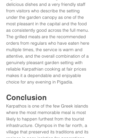
delicious dishes and a very friendly staff 
from visitors who describe the setting 
under the garden canopy as one of the 
most pleasant in the capital and the food 
as consistently good across the full menu. 
The grilled meats are the recommended 
orders from regulars who have eaten here 
multiple times, the service is warm and 
attentive, and the overall combination of a 
genuinely pleasant garden setting with 
reliable Karpathian cooking at fair prices 
makes it a dependable and enjoyable 
choice for any evening in Pigadia.
Conclusion
Karpathos is one of the few Greek islands 
where the most memorable meal is most 
likely to happen furthest from the tourist 
infrastructure. Olympos in the far north, a 
village that preserved its traditions and its 