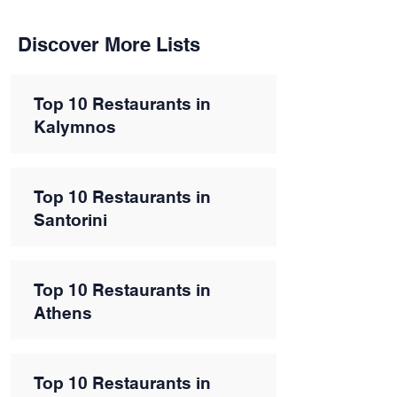
Discover More Lists
Top 10 Restaurants in
Kalymnos
Top 10 Restaurants in
Santorini
Top 10 Restaurants in
Athens
Top 10 Restaurants in