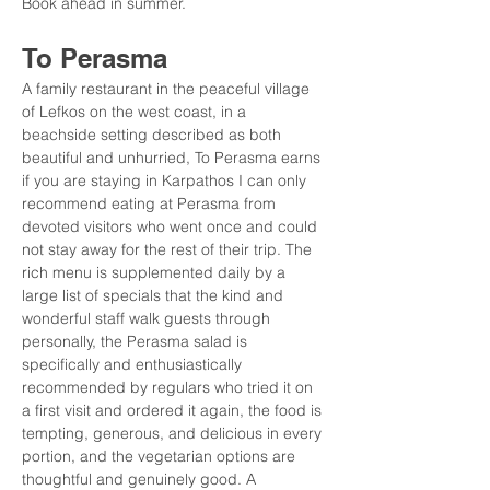
Book ahead in summer.
To Perasma
A family restaurant in the peaceful village 
of Lefkos on the west coast, in a 
beachside setting described as both 
beautiful and unhurried, To Perasma earns 
if you are staying in Karpathos I can only 
recommend eating at Perasma from 
devoted visitors who went once and could 
not stay away for the rest of their trip. The 
rich menu is supplemented daily by a 
large list of specials that the kind and 
wonderful staff walk guests through 
personally, the Perasma salad is 
specifically and enthusiastically 
recommended by regulars who tried it on 
a first visit and ordered it again, the food is 
tempting, generous, and delicious in every 
portion, and the vegetarian options are 
thoughtful and genuinely good. A 