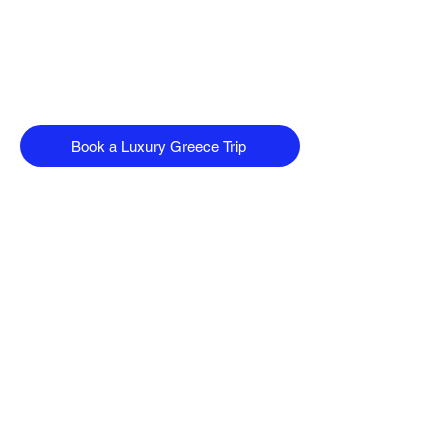
Book a Luxury Greece Trip