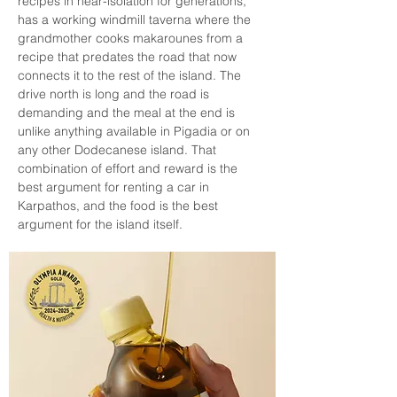
recipes in near-isolation for generations, 
has a working windmill taverna where the 
grandmother cooks makarounes from a 
recipe that predates the road that now 
connects it to the rest of the island. The 
drive north is long and the road is 
demanding and the meal at the end is 
unlike anything available in Pigadia or on 
any other Dodecanese island. That 
combination of effort and reward is the 
best argument for renting a car in 
Karpathos, and the food is the best 
argument for the island itself.