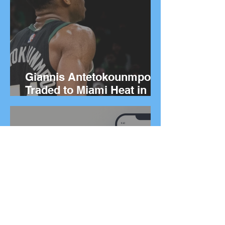
Giannis Antetokounmpo
Traded to Miami Heat in
Blockbuster Deal