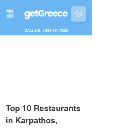
CALL US: 1-833-694-7332
Top 10 Restaurants 
in Karpathos, 