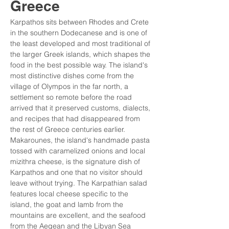
Greece
Karpathos sits between Rhodes and Crete 
in the southern Dodecanese and is one of 
the least developed and most traditional of 
the larger Greek islands, which shapes the 
food in the best possible way. The island's 
most distinctive dishes come from the 
village of Olympos in the far north, a 
settlement so remote before the road 
arrived that it preserved customs, dialects, 
and recipes that had disappeared from 
the rest of Greece centuries earlier. 
Makarounes, the island's handmade pasta 
tossed with caramelized onions and local 
mizithra cheese, is the signature dish of 
Karpathos and one that no visitor should 
leave without trying. The Karpathian salad 
features local cheese specific to the 
island, the goat and lamb from the 
mountains are excellent, and the seafood 
from the Aegean and the Libyan Sea 