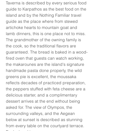
Taverna is described by every serious food 
guide to Karpathos as the best food on the 
island and by the Nothing Familiar travel 
guide as the place where from stewed 
artichoke hearts to mountain goat and 
lamb dinners, this is one place not to miss. 
The grandmother of the owning family is 
the cook, so the traditional flavors are 
guaranteed. The bread is baked in a wood-
fired oven that guests can watch working, 
the makarounes are the island's signature 
handmade pasta done properly, the wild 
greens pie is excellent, the moussaka 
reflects decades of practiced preparation, 
the peppers stuffed with feta cheese are a 
delicious starter, and a complimentary 
dessert arrives at the end without being 
asked for. The view of Olympos, the 
surrounding valleys, and the Aegean 
below at sunset is described as stunning 
from every table on the courtyard terrace. 