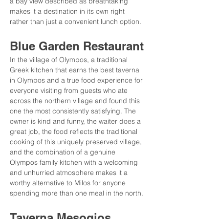
a bay view described as breathtaking 
makes it a destination in its own right 
rather than just a convenient lunch option.
Blue Garden Restaurant
In the village of Olympos, a traditional 
Greek kitchen that earns the best taverna 
in Olympos and a true food experience for 
everyone visiting from guests who ate 
across the northern village and found this 
one the most consistently satisfying. The 
owner is kind and funny, the waiter does a 
great job, the food reflects the traditional 
cooking of this uniquely preserved village, 
and the combination of a genuine 
Olympos family kitchen with a welcoming 
and unhurried atmosphere makes it a 
worthy alternative to Milos for anyone 
spending more than one meal in the north.
Taverna Mesogios