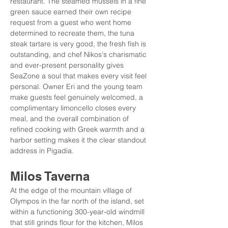
restaurant. The steamed mussels in a fine 
green sauce earned their own recipe 
request from a guest who went home 
determined to recreate them, the tuna 
steak tartare is very good, the fresh fish is 
outstanding, and chef Nikos's charismatic 
and ever-present personality gives 
SeaZone a soul that makes every visit feel 
personal. Owner Eri and the young team 
make guests feel genuinely welcomed, a 
complimentary limoncello closes every 
meal, and the overall combination of 
refined cooking with Greek warmth and a 
harbor setting makes it the clear standout 
address in Pigadia.
Milos Taverna
At the edge of the mountain village of 
Olympos in the far north of the island, set 
within a functioning 300-year-old windmill 
that still grinds flour for the kitchen, Milos 