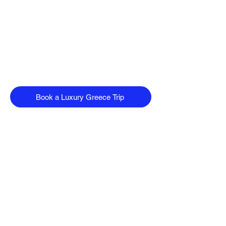
Book a Luxury Greece Trip