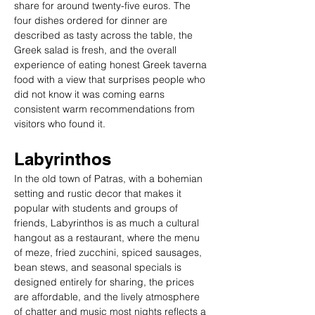
share for around twenty-five euros. The 
four dishes ordered for dinner are 
described as tasty across the table, the 
Greek salad is fresh, and the overall 
experience of eating honest Greek taverna 
food with a view that surprises people who 
did not know it was coming earns 
consistent warm recommendations from 
visitors who found it.
Labyrinthos
In the old town of Patras, with a bohemian 
setting and rustic decor that makes it 
popular with students and groups of 
friends, Labyrinthos is as much a cultural 
hangout as a restaurant, where the menu 
of meze, fried zucchini, spiced sausages, 
bean stews, and seasonal specials is 
designed entirely for sharing, the prices 
are affordable, and the lively atmosphere 
of chatter and music most nights reflects a 