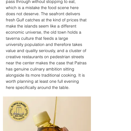
pass through without stopping to eat, 
which is a mistake the food scene here 
does not deserve. The seafront delivers 
fresh Gulf catches at the kind of prices that 
make the islands seem like a different 
economic universe, the old town holds a 
taverna culture that feeds a large 
university population and therefore takes 
value and quality seriously, and a cluster of 
creative restaurants on pedestrian streets 
near the center makes the case that Patras 
has genuine culinary ambition sitting 
alongside its more traditional cooking. It is 
worth planning at least one full evening 
here specifically around the table.