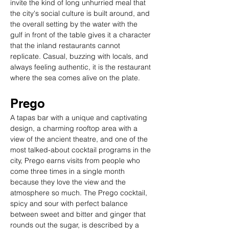
invite the kind of long unhurried meal that 
the city's social culture is built around, and 
the overall setting by the water with the 
gulf in front of the table gives it a character 
that the inland restaurants cannot 
replicate. Casual, buzzing with locals, and 
always feeling authentic, it is the restaurant 
where the sea comes alive on the plate.
Prego
A tapas bar with a unique and captivating 
design, a charming rooftop area with a 
view of the ancient theatre, and one of the 
most talked-about cocktail programs in the 
city, Prego earns visits from people who 
come three times in a single month 
because they love the view and the 
atmosphere so much. The Prego cocktail, 
spicy and sour with perfect balance 
between sweet and bitter and ginger that 
rounds out the sugar, is described by a 