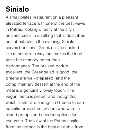
Sinialo
A small plates restaurant on a pleasant 
elevated terrace with one of the best views 
in Patras, looking directly at the city's 
ancient castle in a setting that is described 
as unbeatable in the evening, Sinialo 
serves traditional Greek cuisine cooked 
like at home in a way that makes the food 
taste like memory rather than 
performance. The braised pork is 
excellent, the Greek salad is good, the 
greens are well-prepared, and the 
complimentary dessert at the end of the 
meal is a genuinely lovely touch. The 
vegan menu is proper and thoughtful, 
which is still rare enough in Greece to earn 
specific praise from visitors who were in 
mixed groups and needed options for 
everyone. The view of the Patras castle 
from the terrace is the best available from 