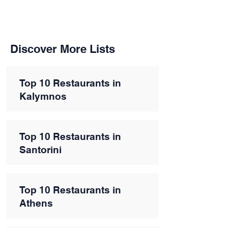
Discover More Lists
Top 10 Restaurants in
Kalymnos
Top 10 Restaurants in
Santorini
Top 10 Restaurants in
Athens