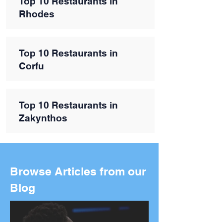
Top 10 Restaurants in
Rhodes
Top 10 Restaurants in
Corfu
Top 10 Restaurants in
Zakynthos
Browse Articles from our
Blog