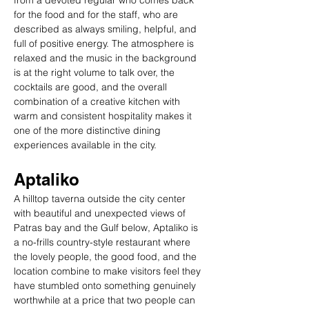
from a devoted regular who comes back 
for the food and for the staff, who are 
described as always smiling, helpful, and 
full of positive energy. The atmosphere is 
relaxed and the music in the background 
is at the right volume to talk over, the 
cocktails are good, and the overall 
combination of a creative kitchen with 
warm and consistent hospitality makes it 
one of the more distinctive dining 
experiences available in the city.
Aptaliko
A hilltop taverna outside the city center 
with beautiful and unexpected views of 
Patras bay and the Gulf below, Aptaliko is 
a no-frills country-style restaurant where 
the lovely people, the good food, and the 
location combine to make visitors feel they 
have stumbled onto something genuinely 
worthwhile at a price that two people can 