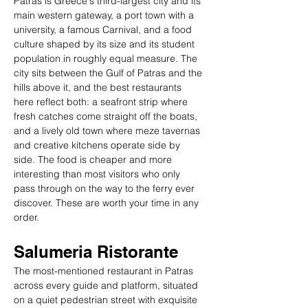
Patras is Greece's third-largest city and its 
main western gateway, a port town with a 
university, a famous Carnival, and a food 
culture shaped by its size and its student 
population in roughly equal measure. The 
city sits between the Gulf of Patras and the 
hills above it, and the best restaurants 
here reflect both: a seafront strip where 
fresh catches come straight off the boats, 
and a lively old town where meze tavernas 
and creative kitchens operate side by 
side. The food is cheaper and more 
interesting than most visitors who only 
pass through on the way to the ferry ever 
discover. These are worth your time in any 
order.
Salumeria Ristorante
The most-mentioned restaurant in Patras 
across every guide and platform, situated 
on a quiet pedestrian street with exquisite 