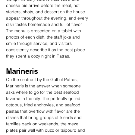
cheese pie arrive before the meal, hot 
starters, shots, and dessert on the house 
appear throughout the evening, and every 
dish tastes homemade and full of flavor. 
The menu is presented on a tablet with 
photos of each dish, the staff joke and 
smile through service, and visitors 
consistently describe it as the best place 
they spent a cozy night in Patras.
Marineris
On the seafront by the Gulf of Patras, 
Marineris is the answer when someone 
asks where to go for the best seafood 
taverna in the city. The perfectly grilled 
octopus, fried anchovies, and seafood 
pastas that overflow with flavor are the 
dishes that bring groups of friends and 
families back on weekends, the meze 
plates pair well with ouzo or tsipouro and 