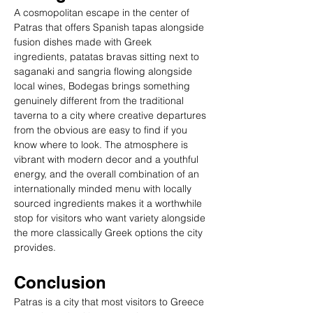
A cosmopolitan escape in the center of 
Patras that offers Spanish tapas alongside 
fusion dishes made with Greek 
ingredients, patatas bravas sitting next to 
saganaki and sangria flowing alongside 
local wines, Bodegas brings something 
genuinely different from the traditional 
taverna to a city where creative departures 
from the obvious are easy to find if you 
know where to look. The atmosphere is 
vibrant with modern decor and a youthful 
energy, and the overall combination of an 
internationally minded menu with locally 
sourced ingredients makes it a worthwhile 
stop for visitors who want variety alongside 
the more classically Greek options the city 
provides.
Conclusion
Patras is a city that most visitors to Greece 