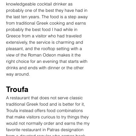
knowledgeable cocktail drinker as 
probably one of the best they have had in 
the last ten years. The food is a step away 
from traditional Greek cooking and earns 
probably the best food I had while in 
Greece from a visitor who had traveled 
extensively, the service is charming and 
pleasant, and the rooftop setting with a 
view of the Roman Odeon makes it the 
right choice for an evening that starts with 
drinks and ends with dinner or the other 
way around.
Troufa
A restaurant that does not serve classic 
traditional Greek food and is better for it, 
Troufa instead offers food combinations 
that make visitors curious to try things they 
would not normally order and earns the my 
favorite restaurant in Patras designation 