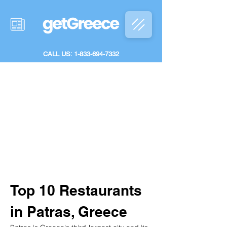
CALL US: 1-833-694-7332
Top 10 Restaurants 
in Patras, Greece