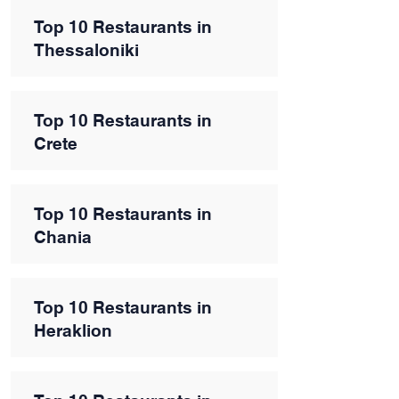
Top 10 Restaurants in
Thessaloniki
Top 10 Restaurants in
Crete
Top 10 Restaurants in
Chania
Top 10 Restaurants in
Heraklion