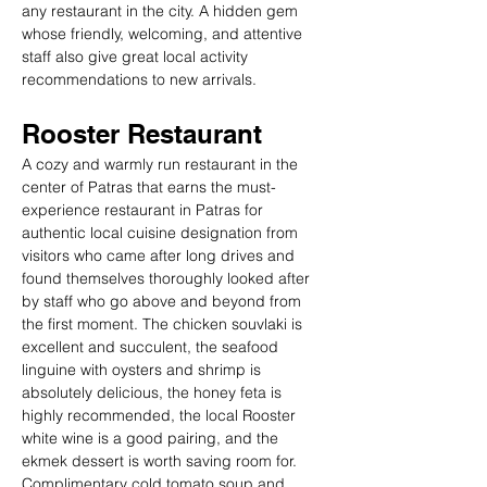
any restaurant in the city. A hidden gem 
whose friendly, welcoming, and attentive 
staff also give great local activity 
recommendations to new arrivals.
Rooster Restaurant
A cozy and warmly run restaurant in the 
center of Patras that earns the must-
experience restaurant in Patras for 
authentic local cuisine designation from 
visitors who came after long drives and 
found themselves thoroughly looked after 
by staff who go above and beyond from 
the first moment. The chicken souvlaki is 
excellent and succulent, the seafood 
linguine with oysters and shrimp is 
absolutely delicious, the honey feta is 
highly recommended, the local Rooster 
white wine is a good pairing, and the 
ekmek dessert is worth saving room for. 
Complimentary cold tomato soup and 