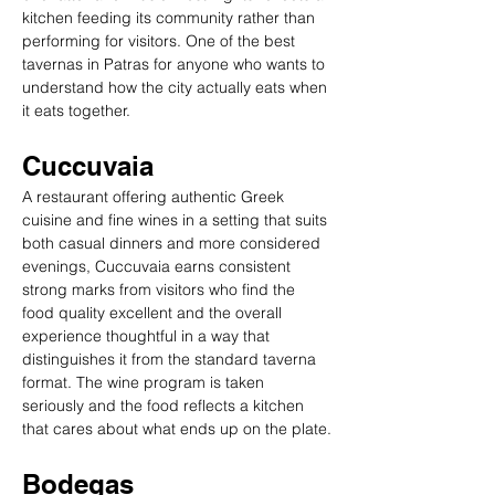
kitchen feeding its community rather than 
performing for visitors. One of the best 
tavernas in Patras for anyone who wants to 
understand how the city actually eats when 
it eats together.
Cuccuvaia
A restaurant offering authentic Greek 
cuisine and fine wines in a setting that suits 
both casual dinners and more considered 
evenings, Cuccuvaia earns consistent 
strong marks from visitors who find the 
food quality excellent and the overall 
experience thoughtful in a way that 
distinguishes it from the standard taverna 
format. The wine program is taken 
seriously and the food reflects a kitchen 
that cares about what ends up on the plate.
Bodegas