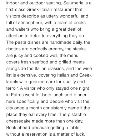
indoor and outdoor seating, Salumeria is a 
first-class Greek-Italian restaurant that 
visitors describe as utterly wonderful and 
full of atmosphere, with a team of cooks 
and waiters who bring a great deal of 
attention to detail to everything they do. 
The pasta dishes are handmade daily, the 
risottos are perfectly creamy, the steaks 
are juicy and cooked well, the menu 
covers fresh seafood and grilled meats 
alongside the Italian classics, and the wine 
list is extensive, covering Italian and Greek 
labels with genuine care for quality and 
terroir. A visitor who only stayed one night 
in Patras went for both lunch and dinner 
here specifically, and people who visit the 
city once a month consistently name it the 
place they eat every time. The pistachio 
cheesecake made more than one day. 
Book ahead because getting a table 
without a reservation is a matter of luck.