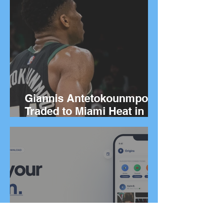
Giannis Antetokounmpo
Traded to Miami Heat in
Blockbuster Deal