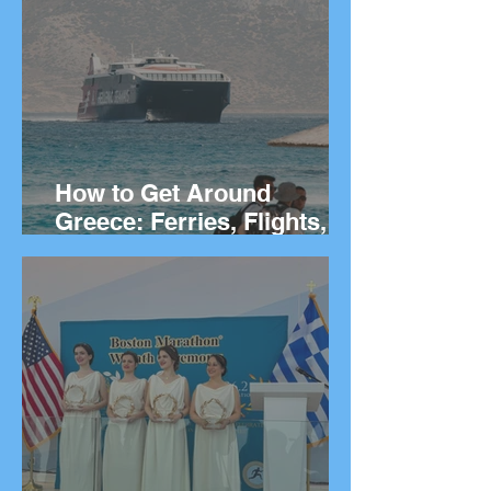
They Live
How to Get Around
Greece: Ferries, Flights,
Buses, Cars and
Everything In Between