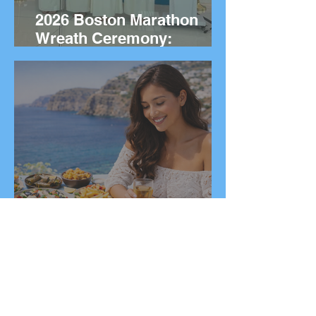
2026 Boston Marathon
Wreath Ceremony:
Wreaths Delivered From
Marathon, Greece
20 Greek Dishes You Need
to Try