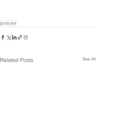
podcast
See All
Related Posts