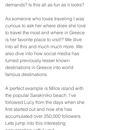
demands? Is this all as fun as it looks? 
As someone who loves traveling I was 
curious to ask her where does she love 
to travel the most and where in Greece 
is her favorite place to visit!? We dive 
into all this and much much more. We 
also dive into how social media has 
turned previously lesser known 
destinations in Greece into world 
famous destinations. 
A perfect example is Milos island with 
the popular Sarakiniko beach. I’ve 
followed Lucy from the days when she 
first started out and now she has 
accumulated over 250,000 followers. 
Lets jump into this interesting 