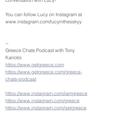
conversation with Lucy!
You can follow Lucy on Instagram at 
www.instagram.com/lucyinthesskyy
--
Greece Chats Podcast with Tony 
Kariotis
https://www.getgreece.com
https://www.getgreece.com/greece-
chats-podcast
https://www.instagram.com/iamgreece
https://www.instagram.com/greece
https://www.instagram.com/getgreece