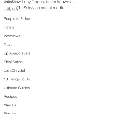
Beaches
interview Lucy Tranos, better known as 
LucyInTheSskyy on social media. 
How To's
People to Follow
Hotels
Interviews
Travel
Ep Apagorevete
Eleni Saltas
LoveChrystal
10 Things To Do
Ultimate Guides
Recipes
Yiayia's
Europe