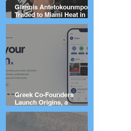
Giannis Antetokounmpo
Traded to Miami Heat in
Blockbuster Deal
Greek Co-Founders
Launch Origins, a
Worldwide App to Help
People Find Community
and Connection Wherever