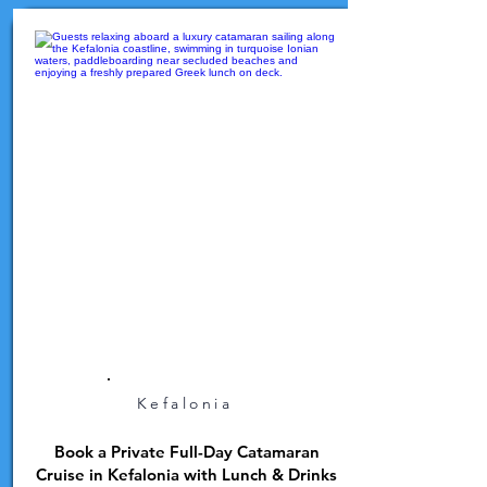
Kefalonia
Book a Private Full-Day Catamaran
Cruise in Kefalonia with Lunch & Drinks