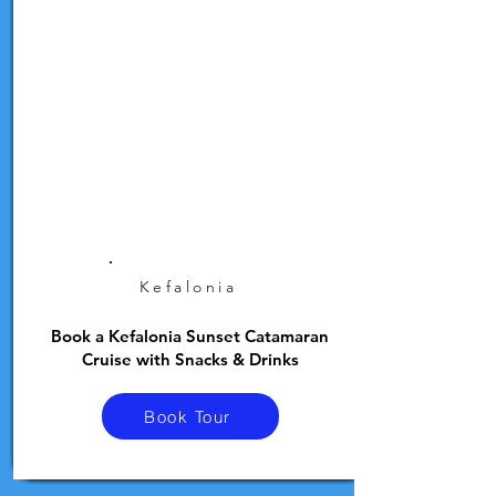
Kefalonia
Book a Kefalonia Sunset Catamaran
Cruise with Snacks & Drinks
Book Tour