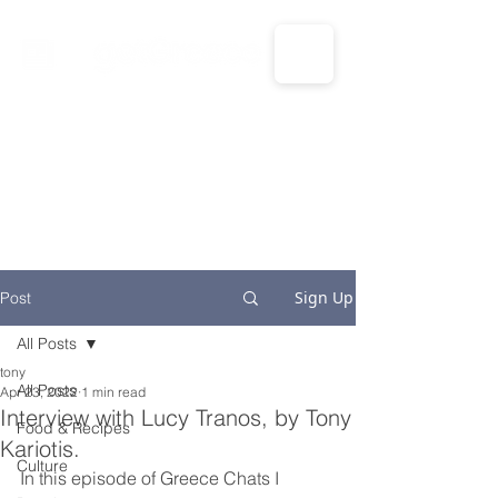
CALL US: 1-833-694-7332
Sign Up
Post
All Posts
tony
All Posts
Apr 23, 2022
1 min read
Interview with Lucy Tranos, by Tony
Food & Recipes
Kariotis.
Culture
In this episode of Greece Chats I 