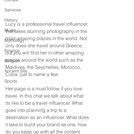
Services
History
Lucy is a professional travel influencer, 
Music
that takes stunning photography in the 
most amazing places in the world. Not 
Mythology
only does she travel around Greece, 
Finance
but you will find her in other amazing 
places around the world such as the 
Religion
Maldives, the Seychelles, Morocco, 
Ancient Site
Cuba, just to name a few. 
Sports
Her page is a must follow if you love 
travel. In this chat we talk about what 
its like to be a travel influencer. What 
goes into planning a trip to a 
destination as an influencer. What does 
it take to build your brand as one, how 
do you keep up with all the content 