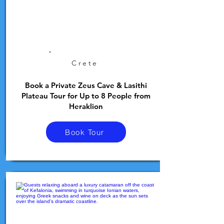
Crete
Book a Private Zeus Cave & Lasithi
Plateau Tour for Up to 8 People from
Heraklion
Book Tour