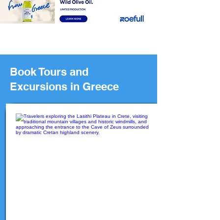
Book Tours and
Excursions in Greece