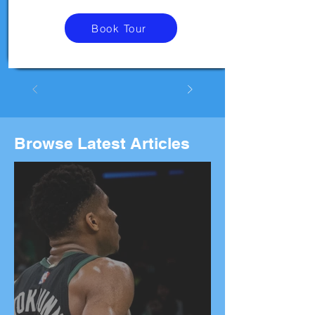
Book Tour
Browse Latest Articles