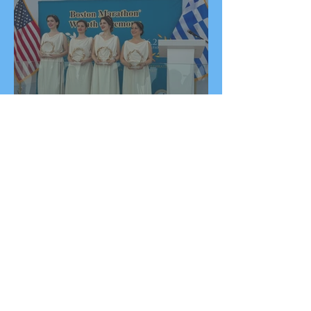
2026 Boston Marathon
Wreath Ceremony:
Wreaths Delivered From
Marathon, Greece