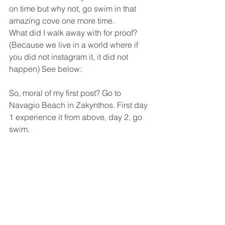
on time but why not, go swim in that 
amazing cove one more time.
What did I walk away with for proof? 
(Because we live in a world where if 
you did not instagram it, it did not 
happen) See below:
So, moral of my first post? Go to 
Navagio Beach in Zakynthos. First day 
1 experience it from above, day 2, go 
swim.