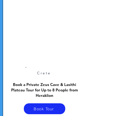
Crete
Book a Private Zeus Cave & Lasithi
Plateau Tour for Up to 8 People from
Heraklion
Book Tour