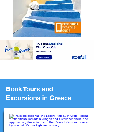
Book Tours and
Excursions in Greece