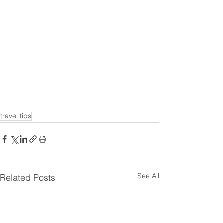
travel tips
See All
Related Posts