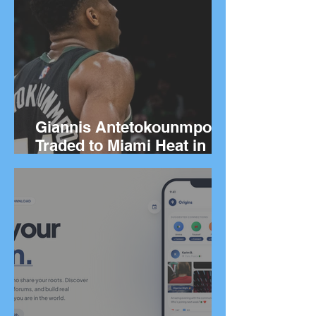
Giannis Antetokounmpo
Traded to Miami Heat in
Blockbuster Deal