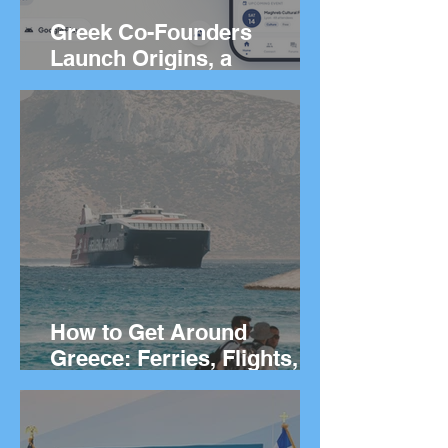
Greek Co-Founders
Launch Origins, a
Worldwide App to Help
People Find Community
and Connection Wherever
They Live
How to Get Around
Greece: Ferries, Flights,
Buses, Cars and
Everything In Between