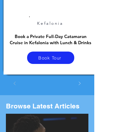
Kefalonia
Book a Private Full-Day Catamaran
Cruise in Kefalonia with Lunch & Drinks
Book Tour
Browse Latest Articles