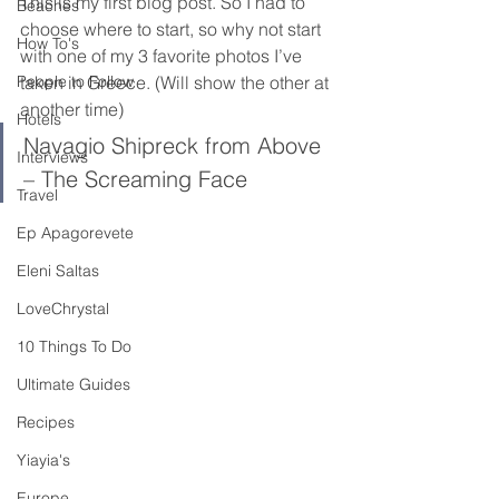
This is my first blog post. So I had to 
Beaches
choose where to start, so why not start 
How To's
with one of my 3 favorite photos I’ve 
People to Follow
taken in Greece. (Will show the other at 
another time)
Hotels
Navagio Shipreck from Above 
Interviews
– The Screaming Face
Travel
Ep Apagorevete
Eleni Saltas
LoveChrystal
10 Things To Do
Ultimate Guides
Recipes
Yiayia's
Europe