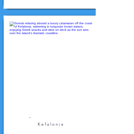
Kefalonia