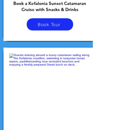
Book a Kefalonia Sunset Catamaran
Cruise with Snacks & Drinks
Book Tour