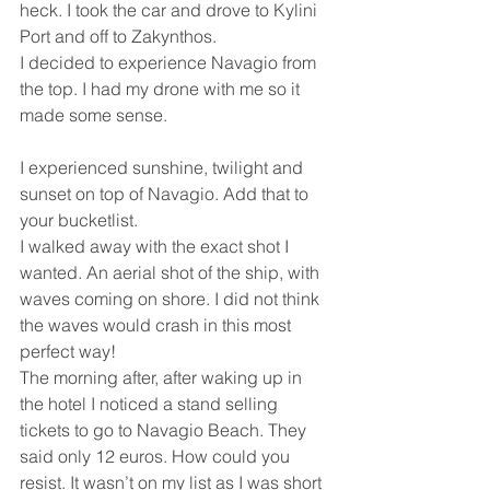
heck. I took the car and drove to Kylini 
Port and off to Zakynthos.
I decided to experience Navagio from 
the top. I had my drone with me so it 
made some sense.
I experienced sunshine, twilight and 
sunset on top of Navagio. Add that to 
your bucketlist.
I walked away with the exact shot I 
wanted. An aerial shot of the ship, with 
waves coming on shore. I did not think 
the waves would crash in this most 
perfect way!
The morning after, after waking up in 
the hotel I noticed a stand selling 
tickets to go to Navagio Beach. They 
said only 12 euros. How could you 
resist. It wasn’t on my list as I was short 