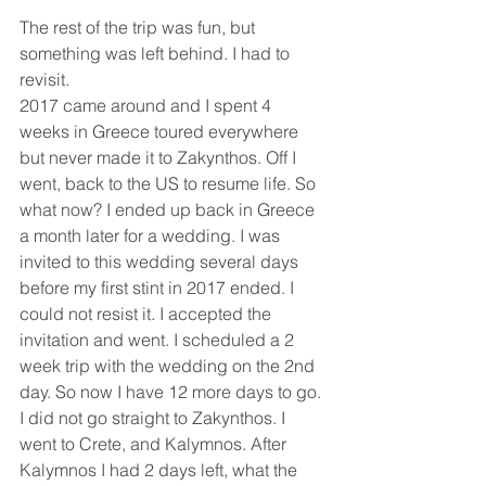
The rest of the trip was fun, but 
something was left behind. I had to 
revisit.
2017 came around and I spent 4 
weeks in Greece toured everywhere 
but never made it to Zakynthos. Off I 
went, back to the US to resume life. So 
what now? I ended up back in Greece 
a month later for a wedding. I was 
invited to this wedding several days 
before my first stint in 2017 ended. I 
could not resist it. I accepted the 
invitation and went. I scheduled a 2 
week trip with the wedding on the 2nd 
day. So now I have 12 more days to go. 
I did not go straight to Zakynthos. I 
went to Crete, and Kalymnos. After 
Kalymnos I had 2 days left, what the 