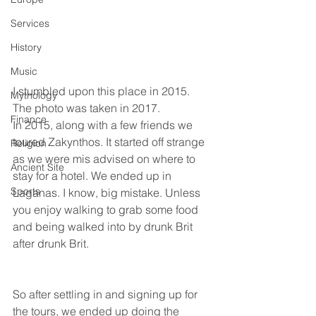
Services
History
Music
I stumbled upon this place in 2015. 
Mythology
The photo was taken in 2017.
Finance
In 2015, along with a few friends we 
toured Zakynthos. It started off strange 
Religion
as we were mis advised on where to 
Ancient Site
stay for a hotel. We ended up in 
Sports
Laganas. I know, big mistake. Unless 
you enjoy walking to grab some food 
and being walked into by drunk Brit 
after drunk Brit.
So after settling in and signing up for 
the tours, we ended up doing the 