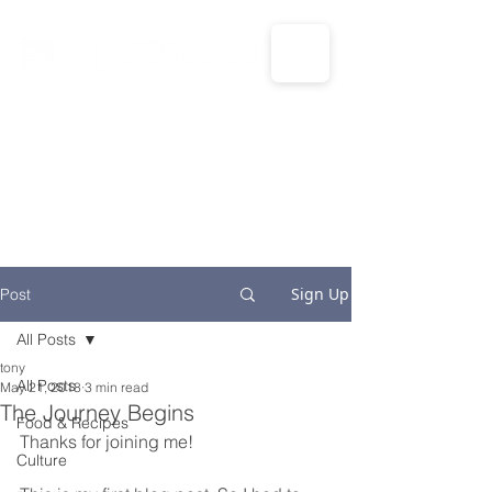
CALL US: 1-833-694-7332
Sign Up
Post
All Posts
tony
All Posts
May 21, 2018
3 min read
The Journey Begins
Food & Recipes
Thanks for joining me!
Culture