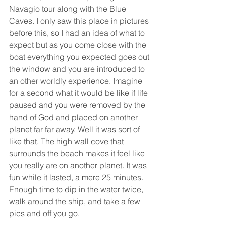
Navagio tour along with the Blue 
Caves. I only saw this place in pictures 
before this, so I had an idea of what to 
expect but as you come close with the 
boat everything you expected goes out 
the window and you are introduced to 
an other worldly experience. Imagine 
for a second what it would be like if life 
paused and you were removed by the 
hand of God and placed on another 
planet far far away. Well it was sort of 
like that. The high wall cove that 
surrounds the beach makes it feel like 
you really are on another planet. It was 
fun while it lasted, a mere 25 minutes. 
Enough time to dip in the water twice, 
walk around the ship, and take a few 
pics and off you go.