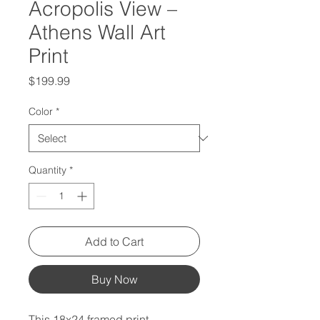
Acropolis View –
Athens Wall Art
Print
Price
$199.99
Color
*
Quantity
*
Add to Cart
Buy Now
This 18x24 framed print