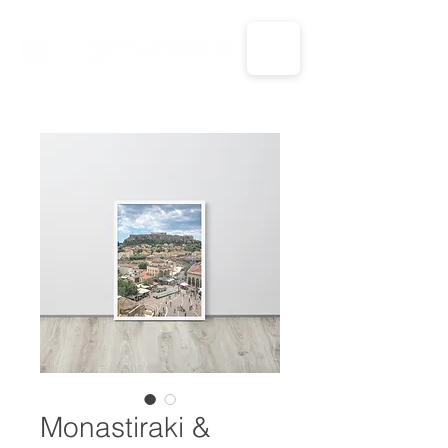
CALL US: 1-833-694-7332
Monastiraki &