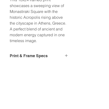
showcases a sweeping view of
Monastiraki Square with the
historic Acropolis rising above
the cityscape in Athens, Greece.
A perfect blend of ancient and
modern energy captured in one
timeless image.
Print & Frame Specs
Frame details:
• Ayous wood .75″ (1.9 cm) thick
frame from renewable forests
• Paper thickness: 10.3 mil (0.26
mm)
• Paper weight: 189 g/m²
• Lightweight
• Acrylite front protector
• Hanging hardware included