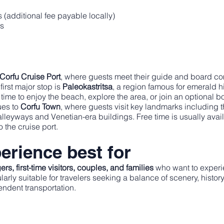
s (additional fee payable locally)
rs
Corfu Cruise Port
, where guests meet their guide and board com
first major stop is
Paleokastritsa
, a region famous for emerald h
 time to enjoy the beach, explore the area, or join an optional 
nues to
Corfu Town
, where guests visit key landmarks including 
alleyways and Venetian-era buildings. Free time is usually avai
o the cruise port.
erience best for
rs, first-time visitors, couples, and families
who want to experie
icularly suitable for travelers seeking a balance of scenery, his
endent transportation.