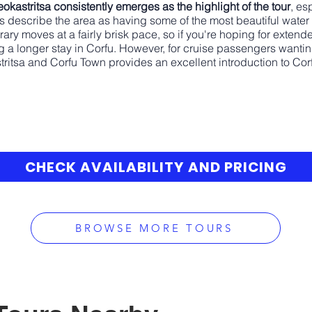
eokastritsa consistently emerges as the highlight of the tour
, es
s describe the area as having some of the most beautiful water 
erary moves at a fairly brisk pace, so if you're hoping for exten
 a longer stay in Corfu. However, for cruise passengers wanting
tritsa and Corfu Town provides an excellent introduction to Corf
CHECK AVAILABILITY AND PRICING
BROWSE MORE TOURS