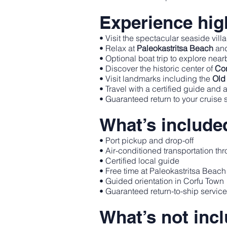
Experience high
• Visit the spectacular seaside vill
• Relax at
Paleokastritsa Beach
and
• Optional boat trip to explore nea
• Discover the historic center of
Cor
• Visit landmarks including the
Old 
• Travel with a certified guide and 
• Guaranteed return to your cruise 
What’s include
• Port pickup and drop-off
• Air-conditioned transportation thr
• Certified local guide
• Free time at Paleokastritsa Beach
• Guided orientation in Corfu Town
• Guaranteed return-to-ship servic
What’s not inc