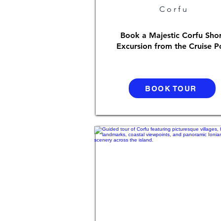
Corfu
Book a Majestic Corfu Sho
Excursion from the Cruise P
BOOK TOUR