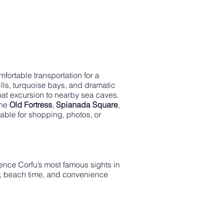
fortable transportation for a
ills, turquoise bays, and dramatic
boat excursion to nearby sea caves.
the
Old Fortress
,
Spianada Square
,
lable for shopping, photos, or
nce Corfu’s most famous sights in
tory, beach time, and convenience