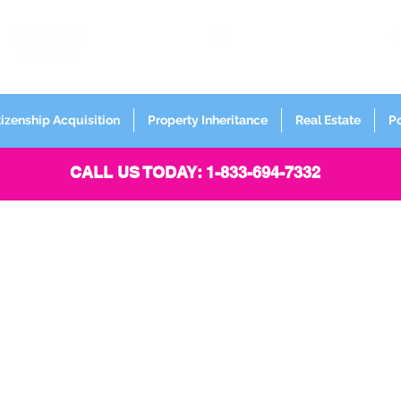
FORMERLY
Sign up for
Newsletter
tizenship Acquisition
Property Inheritance
Real Estate
P
CALL US TODAY: 1-833-694-7332