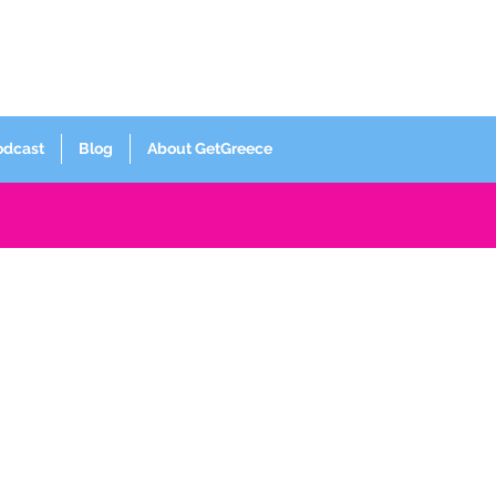
Log In
odcast
Blog
About GetGreece