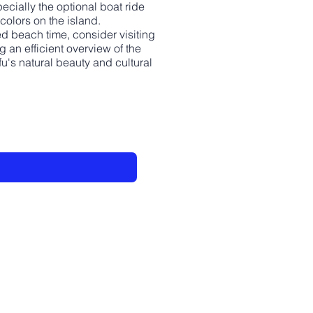
pecially the optional boat ride
colors on the island.
ded beach time, consider visiting
 an efficient overview of the
u's natural beauty and cultural