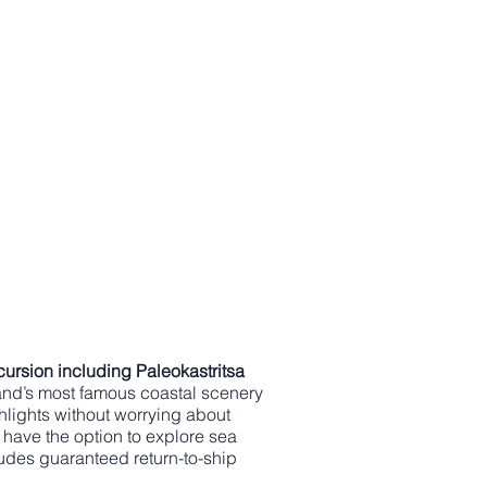
cursion including Paleokastritsa
land’s most famous coastal scenery
ghlights without worrying about
 have the option to explore sea
udes guaranteed return-to-ship