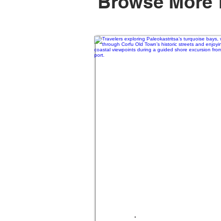
Browse More 