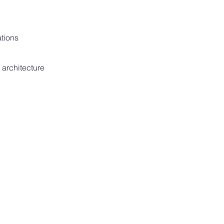
ations
 architecture