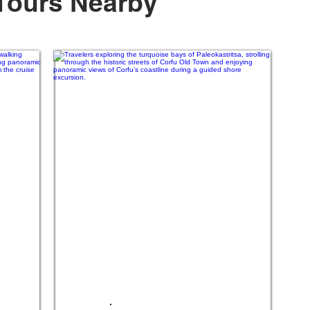
Tours Nearby