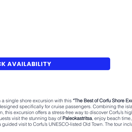
K AVAILABILITY
n a single shore excursion with this
“The Best of Corfu Shore Ex
 designed specifically for cruise passengers. Combining the is
n, this excursion offers a stress-free way to discover Corfu’s hi
uests visit the stunning bay of
Paleokastritsa
, enjoy beach time,
 guided visit to Corfu’s UNESCO-listed Old Town. The tour incl