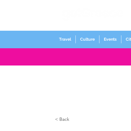
Travel
Culture
Events
Ci
< Back