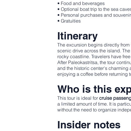
• Food and beverages
• Optional boat trip to the sea cave
• Personal purchases and souveni
• Gratuities
Itinerary
The excursion begins directly from
scenic drive across the island. The 
rocky coastline. Travelers have free
After Paleokastritsa, the tour conti
and the historic center's charming 
enjoying a coffee before returning t
Who is this exp
This tour is ideal for
cruise passenge
a limited amount of time. It is part
without the need to organize indep
Insider notes