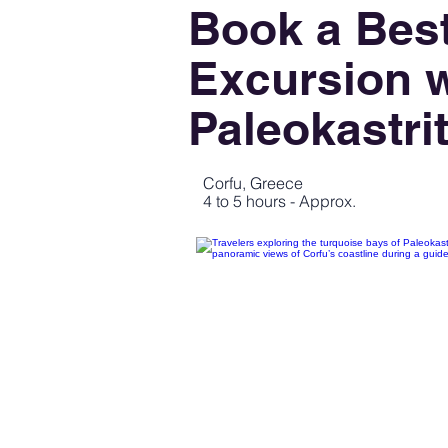
Book a Best
Excursion w
Paleokastri
Corfu, Greece
4 to 5 hours - Approx.