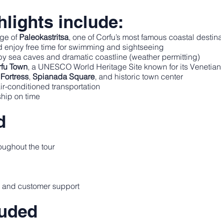
lights include:
age of
Paleokastritsa
, one of Corfu’s most famous coastal destin
 enjoy free time for swimming and sightseeing
rby sea caves and dramatic coastline (weather permitting)
fu Town
, a UNESCO World Heritage Site known for its Venetian
Fortress
,
Spianada Square
, and historic town center
air-conditioned transportation
ship on time
d
oughout the tour
e and customer support
luded