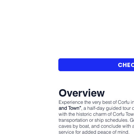
CHEC
Overview
Experience the very best of Corfu i
and Town”
, a half-day guided tour
with the historic charm of Corfu Tow
transportation or ship schedules. G
caves by boat, and conclude with a
service for added peace of mind.