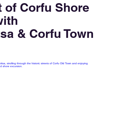
 of Corfu Shore
ith
tsa & Corfu Town