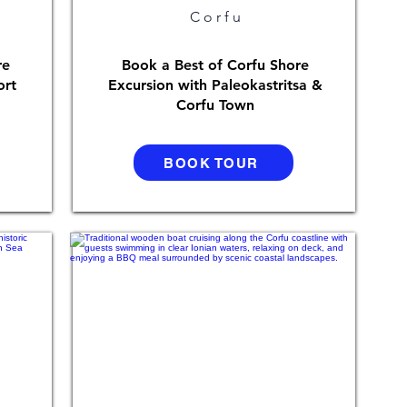
Corfu
re
Book a Best of Corfu Shore
ort
Excursion with Paleokastritsa &
Corfu Town
BOOK TOUR