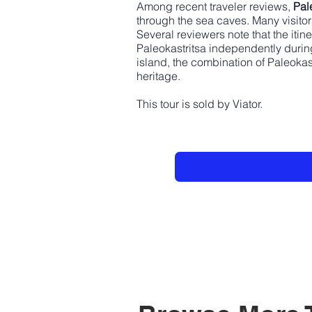
Among recent traveler reviews,
Pal
through the sea caves. Many visitor
Several reviewers note that the itin
Paleokastritsa independently during
island, the combination of Paleokas
heritage.
This tour is sold by Viator.