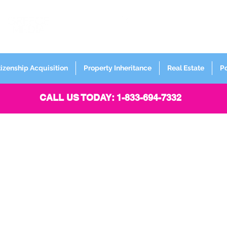
FORMERLY
Sign up for
Newsletter
tizenship Acquisition
Property Inheritance
Real Estate
P
CALL US TODAY: 1-833-694-7332