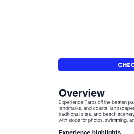
CHEC
Overview
Experience Paros off the beaten pat
landmarks, and coastal landscapes.
traditional sites, and beach scener
with stops for photos, swimming, an
Experience highlights