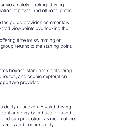
eive a safety briefing, driving
ination of paved and off-road paths
ile the guide provides commentary
vated viewpoints overlooking the
offering time for swimming or
roup returns to the starting point.
 Paros beyond standard sightseeing
ad routes, and scenic exploration
upport are provided.
 dusty or uneven. A valid driving
pendent and may be adjusted based
 and sun protection, as much of the
d areas and ensure safety.