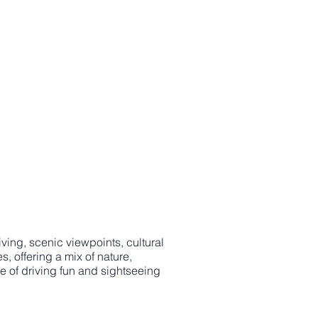
ving, scenic viewpoints, cultural
 offering a mix of nature,
e of driving fun and sightseeing