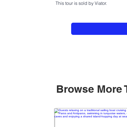
This tour is sold by Viator.
Browse More 