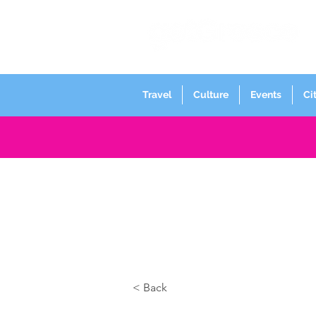
Travel
Culture
Events
Ci
< Back