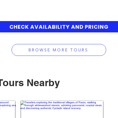
CHECK AVAILABILITY AND PRICING
BROWSE MORE TOURS
Tours Nearby