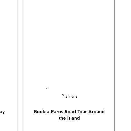
Paros
ay
Book a Paros Road Tour Around
the Island