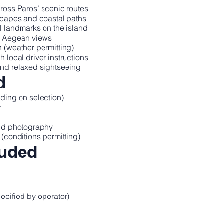
oss Paros’ scenic routes
dscapes and coastal paths
al landmarks on the island
c Aegean views
 (weather permitting)
local driver instructions
and relaxed sightseeing
d
ding on selection)
t
and photography
(conditions permitting)
luded
pecified by operator)