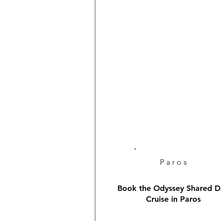
Paros
Book the Odyssey Shared D
Cruise in Paros