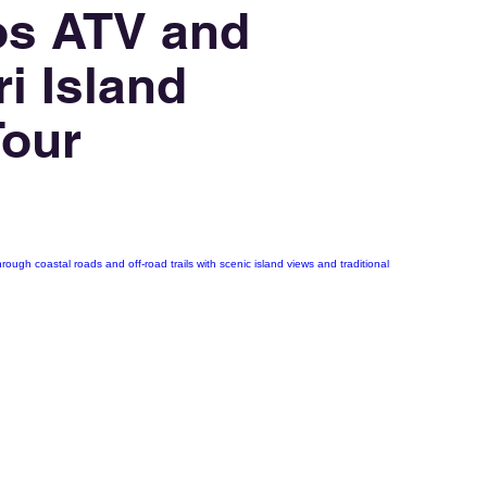
os ATV and
i Island
Tour