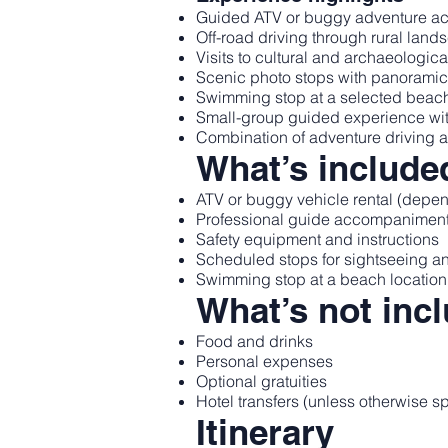
Guided ATV or buggy adventure acr
Off-road driving through rural lan
Visits to cultural and archaeologic
Scenic photo stops with panorami
Swimming stop at a selected beach
Small-group guided experience with 
Combination of adventure driving 
What’s include
ATV or buggy vehicle rental (depen
Professional guide accompanimen
Safety equipment and instructions
Scheduled stops for sightseeing 
Swimming stop at a beach location 
What’s not inc
Food and drinks
Personal expenses
Optional gratuities
Hotel transfers (unless otherwise s
Itinerary