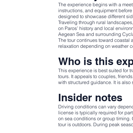
The experience begins with a meetin
instructions, and equipment before 
designed to showcase different side
Traveling through rural landscapes,
on Paros’ history and local enviro
Aegean Sea and surrounding Cycla
The tour continues toward coastal a
relaxation depending on weather cond
Who is this exp
This experience is best suited for 
tours. It appeals to couples, frien
with structured guidance. It is also
Insider notes
Driving conditions can vary depend
license is typically required for 
on sea conditions or group timing.
tour is outdoors. During peak seas