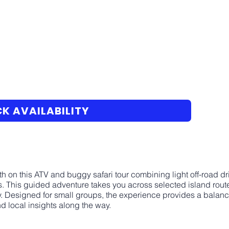
K AVAILABILITY
h on this ATV and buggy safari tour combining light off-road dri
 This guided adventure takes you across selected island routes,
y. Designed for small groups, the experience provides a balanc
d local insights along the way.