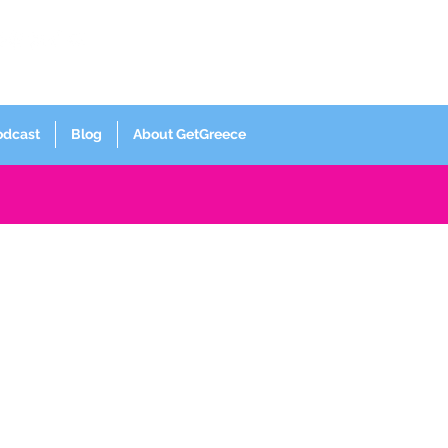
Log In
odcast
Blog
About GetGreece