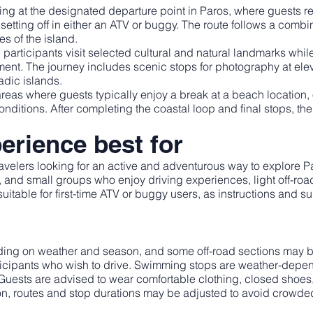
g at the designated departure point in Paros, where guests rec
setting off in either an ATV or buggy. The route follows a comb
s of the island.
 participants visit selected cultural and natural landmarks wh
nment. The journey includes scenic stops for photography at ele
dic islands.
reas where guests typically enjoy a break at a beach location, 
itions. After completing the coastal loop and final stops, the g
erience best for
travelers looking for an active and adventurous way to explore
ds, and small groups who enjoy driving experiences, light off-ro
 suitable for first-time ATV or buggy users, as instructions and s
ing on weather and season, and some off-road sections may be
participants who wish to drive. Swimming stops are weather-de
 Guests are advised to wear comfortable clothing, closed shoes,
on, routes and stop durations may be adjusted to avoid crowde