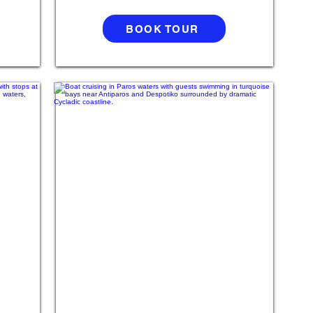
BOOK TOUR