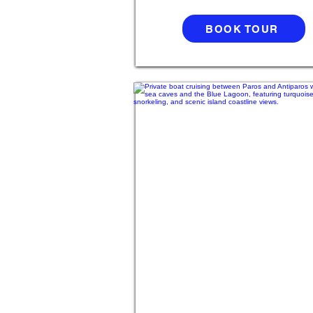
BOOK TOUR