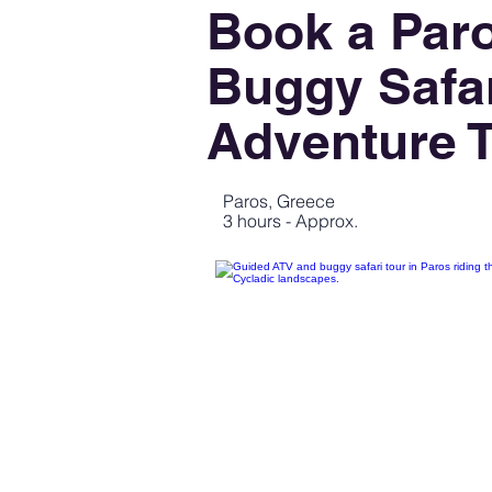
Book a Par
Buggy Safar
Adventure 
Paros, Greece
3 hours - Approx.