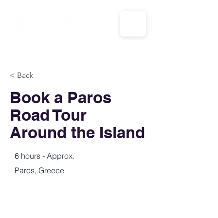
CALL US: 1-833-694-7332
< Back
Book a Paros
Road Tour
Around the Island
6 hours - Approx.
Paros, Greece