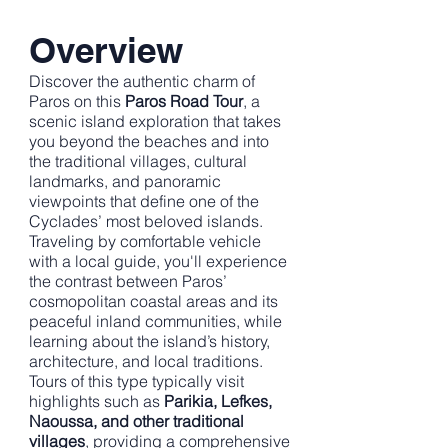
Overview
Discover the authentic charm of
Paros on this
Paros Road Tour
, a
scenic island exploration that takes
you beyond the beaches and into
the traditional villages, cultural
landmarks, and panoramic
viewpoints that define one of the
Cyclades’ most beloved islands.
Traveling by comfortable vehicle
with a local guide, you'll experience
the contrast between Paros’
cosmopolitan coastal areas and its
peaceful inland communities, while
learning about the island’s history,
architecture, and local traditions.
Tours of this type typically visit
highlights such as
Parikia, Lefkes,
Naoussa, and other traditional
villages
, providing a comprehensive