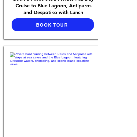
Cruise to Blue Lagoon, Antiparos
and Despotiko with Lunch
BOOK TOUR