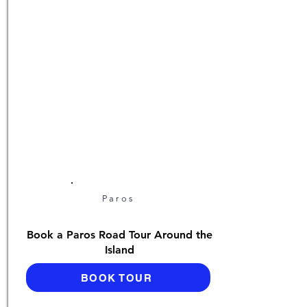
Paros
Book a Paros Road Tour Around the
Island
BOOK TOUR