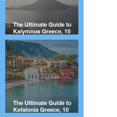
The Ultimate Guide to
Kalymnos Greece, 10
Things to Do on the Greek
island of Kalymnos.
The Ultimate Guide to
Kefalonia Greece, 10
Things to Do on the Greek