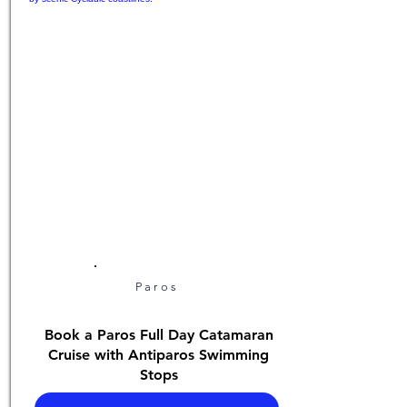
Paros
Book a Paros Full Day Catamaran
Cruise with Antiparos Swimming
Stops