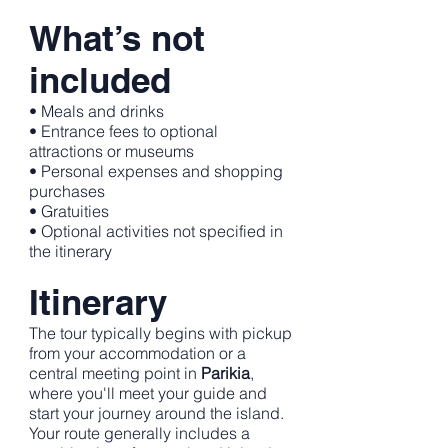
What’s not
included
• Meals and drinks
• Entrance fees to optional
attractions or museums
• Personal expenses and shopping
purchases
• Gratuities
• Optional activities not specified in
the itinerary
Itinerary
The tour typically begins with pickup
from your accommodation or a
central meeting point in
Parikia
,
where you'll meet your guide and
start your journey around the island.
Your route generally includes a