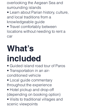
overlooking the Aegean Sea and
surrounding islands
• Learn about Parian history, culture,
and local traditions from a
knowledgeable guide
• Travel comfortably between
locations without needing to rent a
car
What’s
included
• Guided island road tour of Paros
• Transportation in an air-
conditioned vehicle
• Local guide commentary
throughout the experience
• Hotel pickup and drop-off
(depending on booking option)
• Visits to traditional villages and
scenic viewpoints