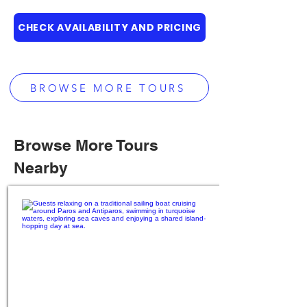
CHECK AVAILABILITY AND PRICING
BROWSE MORE TOURS
Browse More Tours
Nearby