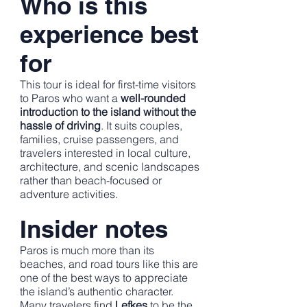
Who is this
experience best
for
This tour is ideal for first-time visitors
to Paros who want a
well-rounded
introduction to the island without the
hassle of driving
. It suits couples,
families, cruise passengers, and
travelers interested in local culture,
architecture, and scenic landscapes
rather than beach-focused or
adventure activities.
Insider notes
Paros is much more than its
beaches, and road tours like this are
one of the best ways to appreciate
the island’s authentic character.
Many travelers find
Lefkes
to be the