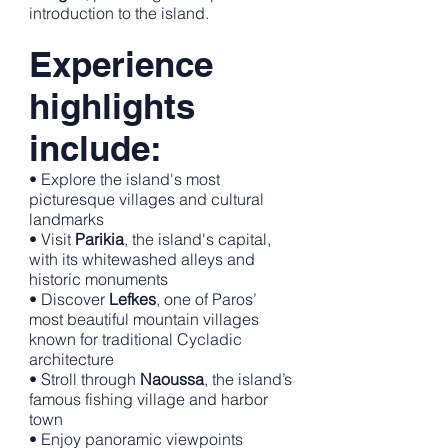
introduction to the island.
Experience
highlights
include:
• Explore the island's most
picturesque villages and cultural
landmarks
• Visit
Parikia
, the island's capital,
with its whitewashed alleys and
historic monuments
• Discover
Lefkes
, one of Paros’
most beautiful mountain villages
known for traditional Cycladic
architecture
• Stroll through
Naoussa
, the island’s
famous fishing village and harbor
town
• Enjoy panoramic viewpoints