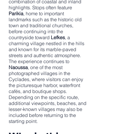
combination of coastal and inland
highlights. Stops often feature
Parikia
, home to important
landmarks such as the historic old
town and traditional churches,
before continuing into the
countryside toward
Lefkes
, a
charming village nestled in the hills
and known for its marble-paved
streets and authentic atmosphere.
The experience continues to
Naoussa
, one of the most
photographed villages in the
Cyclades, where visitors can enjoy
the picturesque harbor, waterfront
cafés, and boutique shops.
Depending on the specific route,
additional viewpoints, beaches, and
lesser-known villages may also be
included before returning to the
starting point.