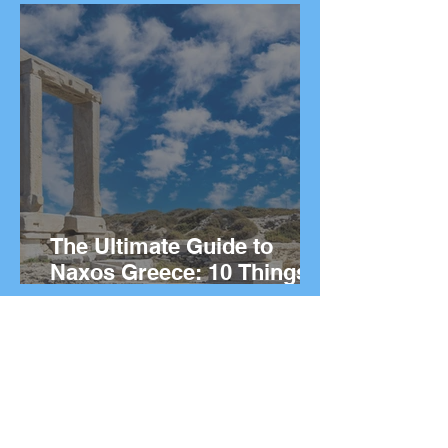
island.
The Ultimate Guide to
Naxos Greece: 10 Things
to Do on the Greek island.