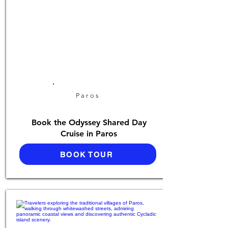
Paros
Book the Odyssey Shared Day
Cruise in Paros
BOOK TOUR