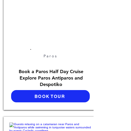
Paros
Book a Paros Half Day Cruise
Explore Paros Antiparos and
Despotiko
BOOK TOUR