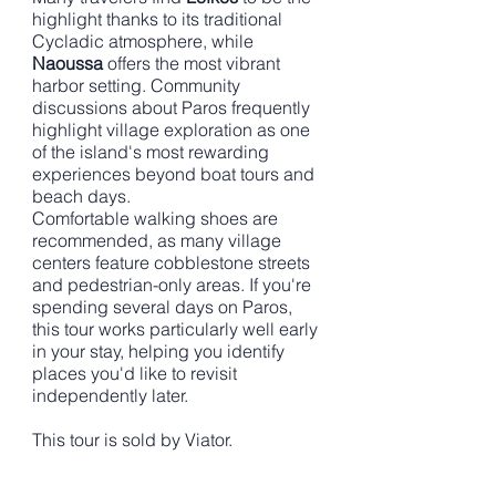
highlight thanks to its traditional
Cycladic atmosphere, while
Naoussa
offers the most vibrant
harbor setting. Community
discussions about Paros frequently
highlight village exploration as one
of the island's most rewarding
experiences beyond boat tours and
beach days.
Comfortable walking shoes are
recommended, as many village
centers feature cobblestone streets
and pedestrian-only areas. If you're
spending several days on Paros,
this tour works particularly well early
in your stay, helping you identify
places you'd like to revisit
independently later.
This tour is sold by Viator.