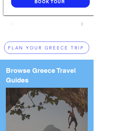
BOOK TOUR
PLAN YOUR GREECE TRIP
Browse Greece Travel
Guides