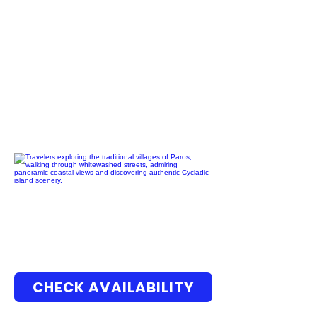
CHECK AVAILABILITY