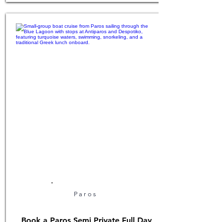
Paros
Book a Paros Semi Private Full Day