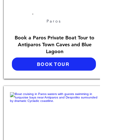
Paros
Book a Paros Private Boat Tour to
Antiparos Town Caves and Blue
Lagoon
BOOK TOUR