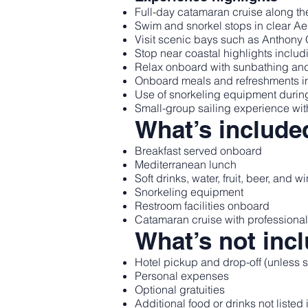
Full-day catamaran cruise along th
Swim and snorkel stops in clear A
Visit scenic bays such as Anthon
Stop near coastal highlights includ
Relax onboard with sunbathing an
Onboard meals and refreshments inc
Use of snorkeling equipment durin
Small-group sailing experience wit
What’s include
Breakfast served onboard
Mediterranean lunch
Soft drinks, water, fruit, beer, and w
Snorkeling equipment
Restroom facilities onboard
Catamaran cruise with professiona
What’s not inc
Hotel pickup and drop-off (unless s
Personal expenses
Optional gratuities
Additional food or drinks not listed 