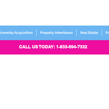
FORMERLY
Sign up for
Newsletter
tizenship Acquisition
Property Inheritance
Real Estate
P
CALL US TODAY: 1-833-694-7332