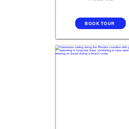
BOOK TOUR