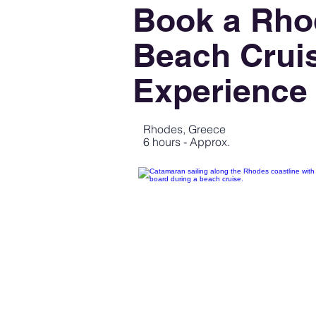
Book a Rho
Beach Crui
Experience
Rhodes, Greece
6 hours - Approx.