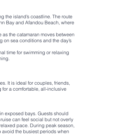
 the island’s coastline. The route
uinn Bay and Afandou Beach, where
line as the catamaran moves between
g on sea conditions and the day’s
nal time for swimming or relaxing
ning.
. It is ideal for couples, friends,
for a comfortable, all-inclusive
ly in exposed bays. Guests should
uise can feel social but not overly
 relaxed pace. During peak season,
o avoid the busiest periods when