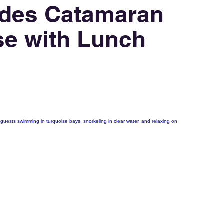
des Catamaran
se with Lunch