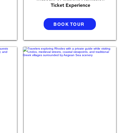
Ticket Experience
BOOK TOUR