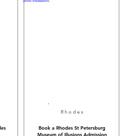
Rhodes
des
Book a Rhodes St Petersburg
Museum of Illusions Admission