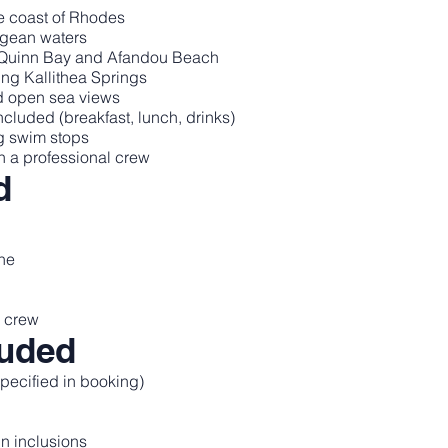
e coast of Rhodes
egean waters
y Quinn Bay and Afandou Beach
ing Kallithea Springs
d open sea views
luded (breakfast, lunch, drinks)
g swim stops
h a professional crew
d
ine
l crew
luded
pecified in booking)
in inclusions