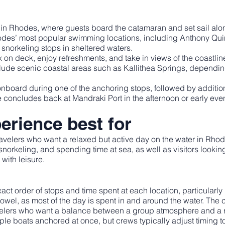
in Rhodes, where guests board the catamaran and set sail along
hodes’ most popular swimming locations, including Anthony Q
snorkeling stops in sheltered waters.
ax on deck, enjoy refreshments, and take in views of the coast
clude scenic coastal areas such as Kallithea Springs, dependin
onboard during one of the anchoring stops, followed by additio
se concludes back at Mandraki Port in the afternoon or early eve
erience best for
ravelers who want a relaxed but active day on the water in Rhodes
orkeling, and spending time at sea, as well as visitors looking 
with leisure.
act order of stops and time spent at each location, particular
wel, as most of the day is spent in and around the water. The cr
ravelers who want a balance between a group atmosphere and a
le boats anchored at once, but crews typically adjust timing t