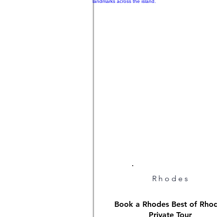
Rhodes
Book a Rhodes Best of Rho
Private Tour