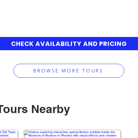
CHECK AVAILABILITY AND PRICING
BROWSE MORE TOURS
Tours Nearby