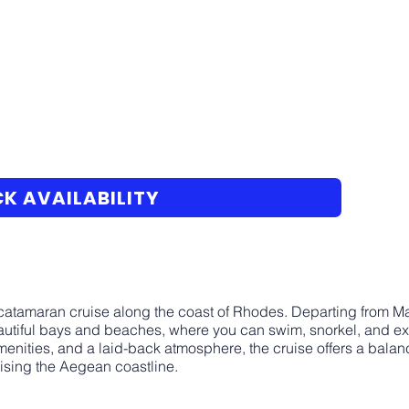
K AVAILABILITY
 catamaran cruise along the coast of Rhodes. Departing from Ma
autiful bays and beaches, where you can swim, snorkel, and exp
nities, and a laid-back atmosphere, the cruise offers a bala
uising the Aegean coastline.