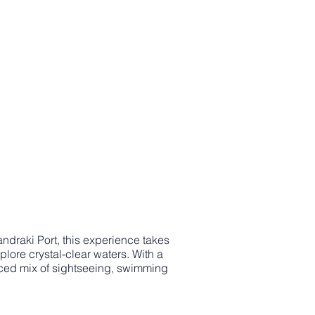
ndraki Port, this experience takes
lore crystal-clear waters. With a
nced mix of sightseeing, swimming