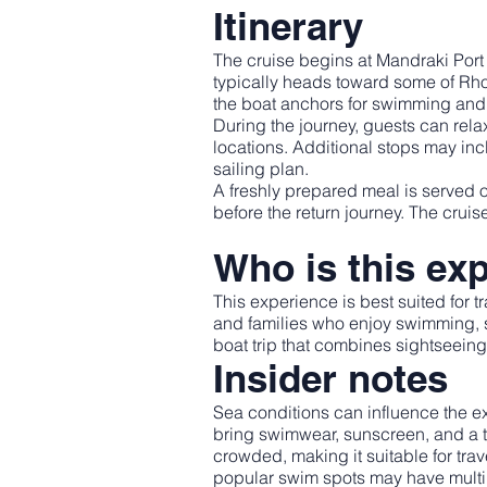
Itinerary
The cruise begins at Mandraki Port 
typically heads toward some of R
the boat anchors for swimming and 
During the journey, guests can rel
locations. Additional stops may in
sailing plan.
A freshly prepared meal is served 
before the return journey. The crui
Who is this exp
This experience is best suited for t
and families who enjoy swimming, sn
boat trip that combines sightseeing 
Insider notes
Sea conditions can influence the ex
bring swimwear, sunscreen, and a to
crowded, making it suitable for t
popular swim spots may have multip