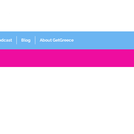
Log In
odcast
Blog
About GetGreece