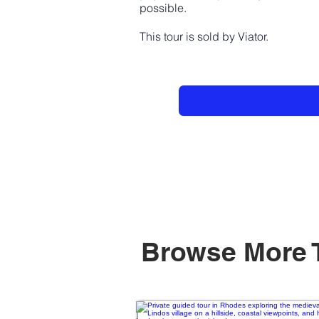
possible.
This tour is sold by Viator.
Browse More 