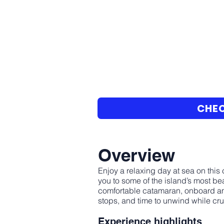
CHEC
Overview
Enjoy a relaxing day at sea on this
you to some of the island’s most be
comfortable catamaran, onboard ame
stops, and time to unwind while cr
Experience highlights