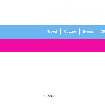
Travel
Culture
Events
Ci
< Back