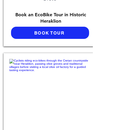
Book an EcoBike Tour in Historic
Heraklion
BOOK TOUR