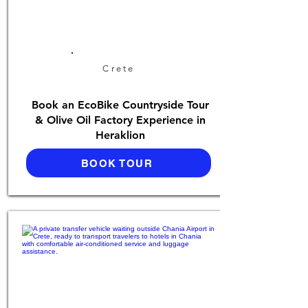
Crete
Book an EcoBike Countryside Tour
& Olive Oil Factory Experience in
Heraklion
BOOK TOUR