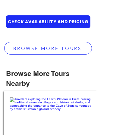
CHECK AVAILABILITY AND PRICING
BROWSE MORE TOURS
Browse More Tours
Nearby