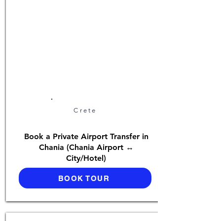
Crete
Book a Private Airport Transfer in
Chania (Chania Airport ↔
City/Hotel)
BOOK TOUR