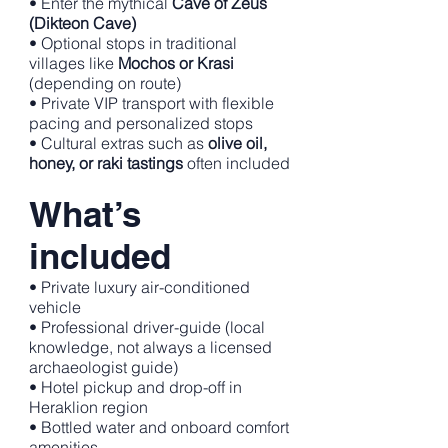
• Enter the mythical
Cave of Zeus
(Dikteon Cave)
• Optional stops in traditional
villages like
Mochos or Krasi
(depending on route)
• Private VIP transport with flexible
pacing and personalized stops
• Cultural extras such as
olive oil,
honey, or raki tastings
often included
What’s
included
• Private luxury air-conditioned
vehicle
• Professional driver-guide (local
knowledge, not always a licensed
archaeologist guide)
• Hotel pickup and drop-off in
Heraklion region
• Bottled water and onboard comfort
amenities