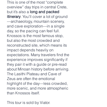
This is one of the most “complete
overview” day trips in central Crete,
but it’s also a
long and packed
itinerary
. You’ll cover a lot of ground
—archaeology, mountain scenery,
and cave exploration—in a single
day, so the pacing can feel full.
Knossos is the most famous stop,
but also the most crowded and
reconstructed site, which means its
impact depends heavily on
expectations. Many travelers find the
experience improves significantly if
they pair it with a guide or pre-read
about Minoan history before arriving.
The Lasithi Plateau and Cave of
Zeus are often the emotional
highlight of the day—less crowded,
more scenic, and more atmospheric
than Knossos itself.
This tour is sold by Viator.