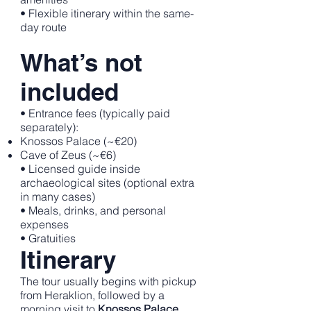
• Flexible itinerary within the same-
day route
What’s not
included
• Entrance fees (typically paid
separately):
Knossos Palace (~€20)
Cave of Zeus (~€6)
• Licensed guide inside
archaeological sites (optional extra
in many cases)
• Meals, drinks, and personal
expenses
• Gratuities
Itinerary
The tour usually begins with pickup
from Heraklion, followed by a
morning visit to
Knossos Palace
,