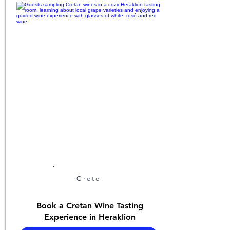
Crete
Book a Cretan Wine Tasting
Experience in Heraklion