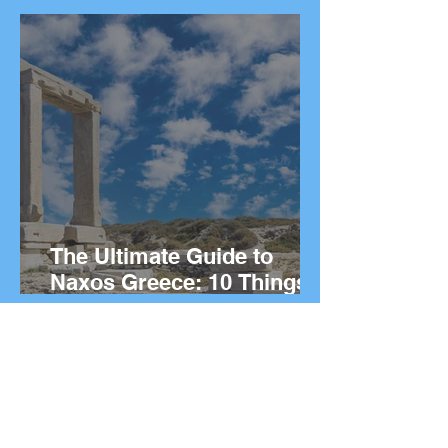
Things to Do on the Greek
island.
The Ultimate Guide to
Naxos Greece: 10 Things
to Do on the Greek island.