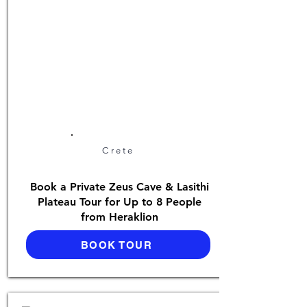
Crete
Book a Private Zeus Cave & Lasithi
Plateau Tour for Up to 8 People
from Heraklion
BOOK TOUR