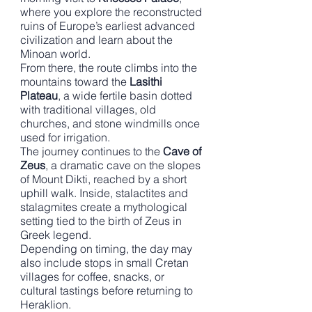
where you explore the reconstructed
ruins of Europe’s earliest advanced
civilization and learn about the
Minoan world.
From there, the route climbs into the
mountains toward the
Lasithi
Plateau
, a wide fertile basin dotted
with traditional villages, old
churches, and stone windmills once
used for irrigation.
The journey continues to the
Cave of
Zeus
, a dramatic cave on the slopes
of Mount Dikti, reached by a short
uphill walk. Inside, stalactites and
stalagmites create a mythological
setting tied to the birth of Zeus in
Greek legend.
Depending on timing, the day may
also include stops in small Cretan
villages for coffee, snacks, or
cultural tastings before returning to
Heraklion.