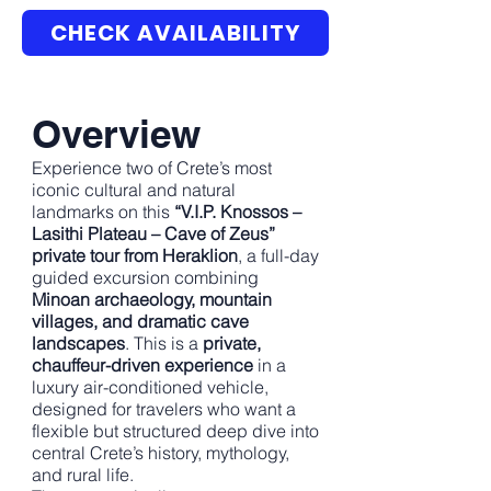
CHECK AVAILABILITY
Overview
Experience two of Crete’s most
iconic cultural and natural
landmarks on this
“V.I.P. Knossos –
Lasithi Plateau – Cave of Zeus”
private tour from Heraklion
, a full-day
guided excursion combining
Minoan archaeology, mountain
villages, and dramatic cave
landscapes
. This is a
private,
chauffeur-driven experience
in a
luxury air-conditioned vehicle,
designed for travelers who want a
flexible but structured deep dive into
central Crete’s history, mythology,
and rural life.