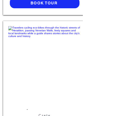
BOOK TOUR
Crete