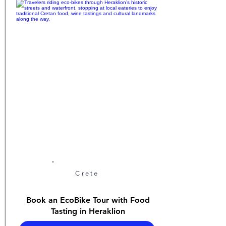
Crete
Book an EcoBike Tour with Food
Tasting in Heraklion