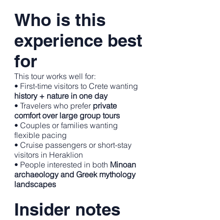
Who is this
experience best
for
This tour works well for:
• First-time visitors to Crete wanting
history + nature in one day
• Travelers who prefer
private
comfort over large group tours
• Couples or families wanting
flexible pacing
• Cruise passengers or short-stay
visitors in Heraklion
• People interested in both
Minoan
archaeology and Greek mythology
landscapes
Insider notes