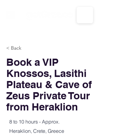
CALL US: 1-833-694-7332
< Back
Book a VIP
Knossos, Lasithi
Plateau & Cave of
Zeus Private Tour
from Heraklion
8 to 10 hours - Approx.
Heraklion, Crete, Greece