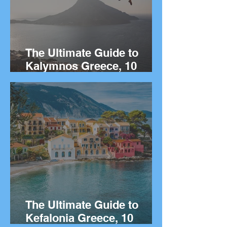
The Ultimate Guide to
Kalymnos Greece, 10
Things to Do on the Greek
island of Kalymnos.
The Ultimate Guide to
Kefalonia Greece, 10