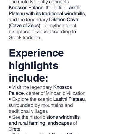
The route typically connects
Knossos Palace
, the fertile
Lasithi
Plateau with its traditional windmills
,
and the legendary
Dikteon Cave
(Cave of Zeus)
—a mythological
birthplace of Zeus according to
Greek tradition.
Experience
highlights
include:
• Visit the legendary
Knossos
Palace
, center of Minoan civilization
• Explore the scenic
Lasithi Plateau
,
surrounded by mountains and
traditional villages
• See the historic
stone windmills
and rural farming landscapes
of
Crete