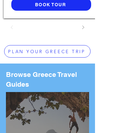
BOOK TOUR
PLAN YOUR GREECE TRIP
Browse Greece Travel
Guides