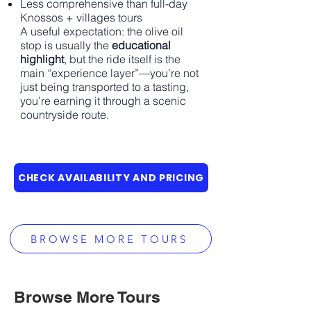
Less comprehensive than full-day
Knossos + villages tours
A useful expectation: the olive oil
stop is usually the
educational
highlight
, but the ride itself is the
main “experience layer”—you’re not
just being transported to a tasting,
you’re earning it through a scenic
countryside route.
CHECK AVAILABILITY AND PRICING
BROWSE MORE TOURS
Browse More Tours