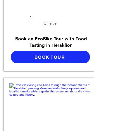
Crete
Book an EcoBike Tour with Food
Tasting in Heraklion
BOOK TOUR