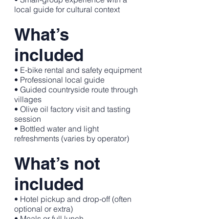
local guide for cultural context
What’s
included
• E-bike rental and safety equipment
• Professional local guide
• Guided countryside route through
villages
• Olive oil factory visit and tasting
session
• Bottled water and light
refreshments (varies by operator)
What’s not
included
• Hotel pickup and drop-off (often
optional or extra)
• Meals or full lunch