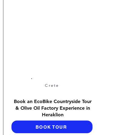
Crete
Book an EcoBike Countryside Tour
& Olive Oil Factory Experience in
Heraklion
BOOK TOUR