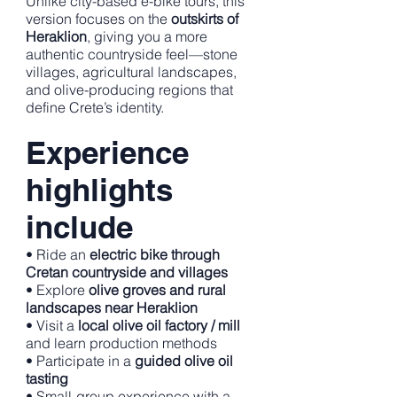
Unlike city-based e-bike tours, this
version focuses on the
outskirts of
Heraklion
, giving you a more
authentic countryside feel—stone
villages, agricultural landscapes,
and olive-producing regions that
define Crete’s identity.
Experience
highlights
include
• Ride an
electric bike through
Cretan countryside and villages
• Explore
olive groves and rural
landscapes near Heraklion
• Visit a
local olive oil factory / mill
and learn production methods
• Participate in a
guided olive oil
tasting
• Small-group experience with a