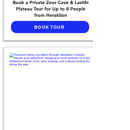
Book a Private Zeus Cave & Lasithi
Plateau Tour for Up to 8 People
from Heraklion
BOOK TOUR