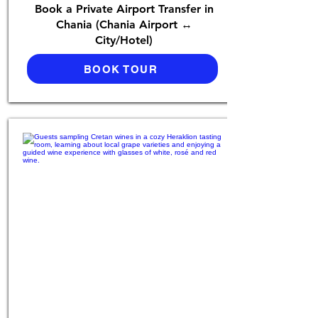
Book a Private Airport Transfer in
Chania (Chania Airport ↔
City/Hotel)
BOOK TOUR