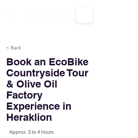
CALL US: 1-833-694-7332
< Back
Book an EcoBike
Countryside Tour
& Olive Oil
Factory
Experience in
Heraklion
Approx. 3 to 4 hours