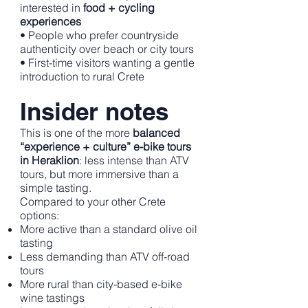
interested in
food + cycling
experiences
• People who prefer countryside
authenticity over beach or city tours
• First-time visitors wanting a gentle
introduction to rural Crete
Insider notes
This is one of the more
balanced
“experience + culture” e-bike tours
in Heraklion
: less intense than ATV
tours, but more immersive than a
simple tasting.
Compared to your other Crete
options:
More active than a standard olive oil
tasting
Less demanding than ATV off-road
tours
More rural than city-based e-bike
wine tastings