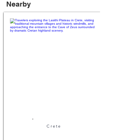
Nearby
Crete