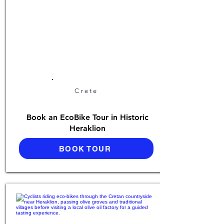
Crete
Book an EcoBike Tour in Historic
Heraklion
BOOK TOUR