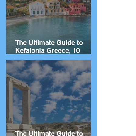
The Ultimate Guide to
Kefalonia Greece, 10
Things to Do on the Greek
island.
The Ultimate Guide to