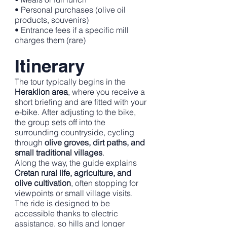
• Personal purchases (olive oil
products, souvenirs)
• Entrance fees if a specific mill
charges them (rare)
Itinerary
The tour typically begins in the
Heraklion area
, where you receive a
short briefing and are fitted with your
e-bike. After adjusting to the bike,
the group sets off into the
surrounding countryside, cycling
through
olive groves, dirt paths, and
small traditional villages
.
Along the way, the guide explains
Cretan rural life, agriculture, and
olive cultivation
, often stopping for
viewpoints or small village visits.
The ride is designed to be
accessible thanks to electric
assistance, so hills and longer