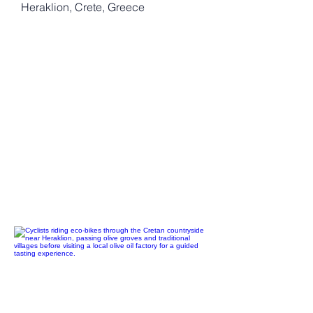
Heraklion, Crete, Greece