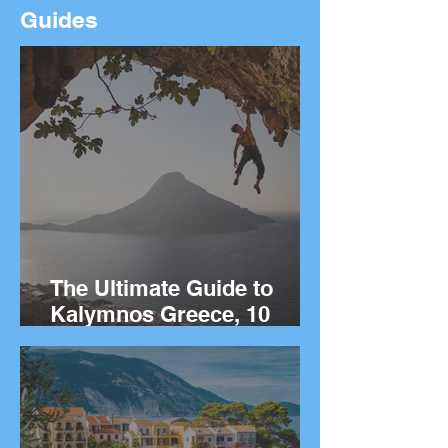
Guides
The Ultimate Guide to
Kalymnos Greece, 10
Things to Do on the Greek
island of Kalymnos.