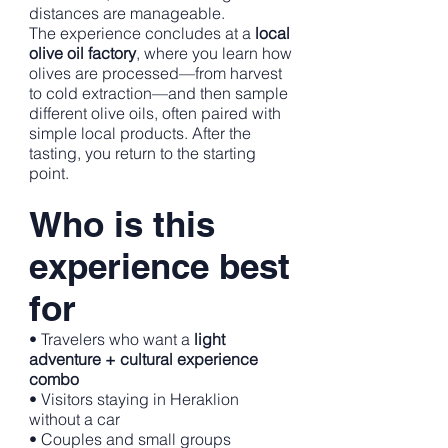
distances are manageable.
The experience concludes at a
local
olive oil factory
, where you learn how
olives are processed—from harvest
to cold extraction—and then sample
different olive oils, often paired with
simple local products. After the
tasting, you return to the starting
point.
Who is this
experience best
for
• Travelers who want a
light
adventure + cultural experience
combo
• Visitors staying in Heraklion
without a car
• Couples and small groups