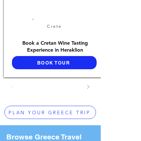
Crete
Book a Cretan Wine Tasting
Experience in Heraklion
BOOK TOUR
PLAN YOUR GREECE TRIP
Browse Greece Travel