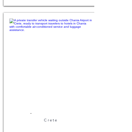
Crete