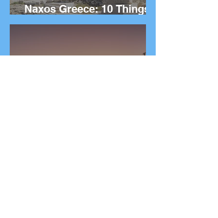
Naxos Greece: 10 Things
to Do on the Greek island.
The Ultimate Guide to
Rhodes Greece: 10 Best
Things to Do on the Greek
Island.