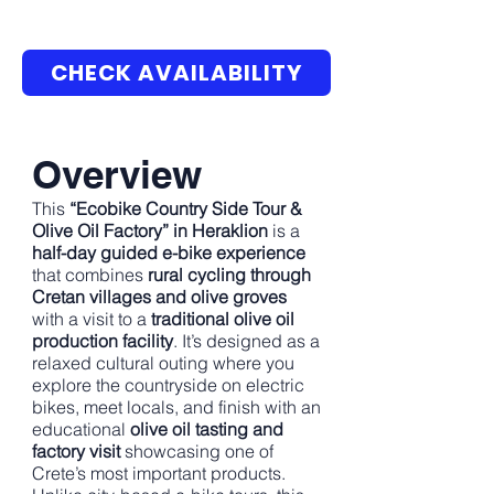
CHECK AVAILABILITY
Overview
This
“Ecobike Country Side Tour &
Olive Oil Factory” in Heraklion
is a
half-day guided e-bike experience
that combines
rural cycling through
Cretan villages and olive groves
with a visit to a
traditional olive oil
production facility
. It’s designed as a
relaxed cultural outing where you
explore the countryside on electric
bikes, meet locals, and finish with an
educational
olive oil tasting and
factory visit
showcasing one of
Crete’s most important products.