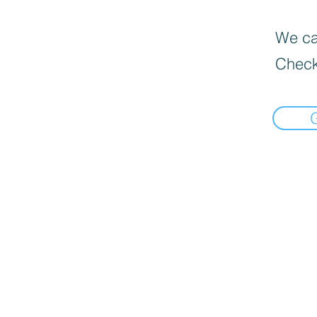
We can
Check