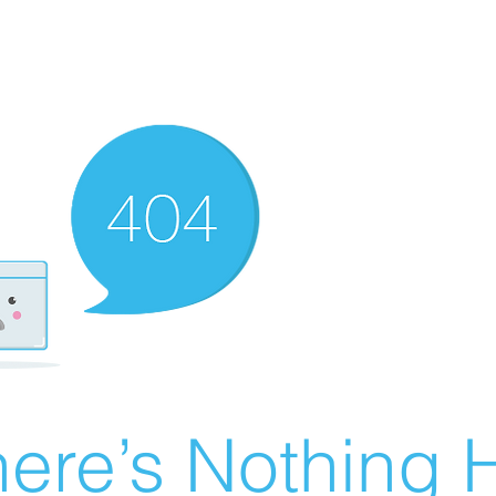
ere’s Nothing H