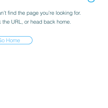
’t find the page you’re looking for.
 the URL, or head back home.
Go Home