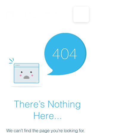
CALL US: 1-833-694-7332
There’s Nothing
Here...
We can’t find the page you’re looking for.