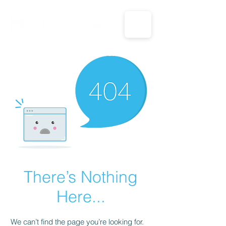
CALL US: 1-833-694-7332
There’s Nothing
Here...
We can’t find the page you’re looking for.