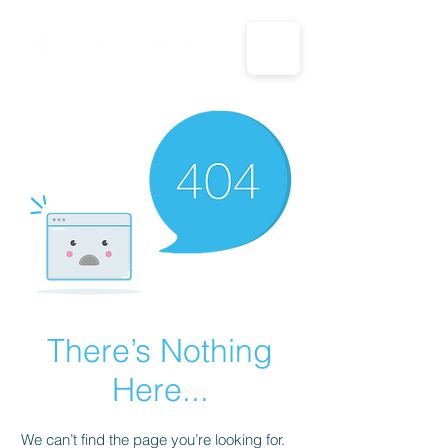
CALL US: 1-833-694-7332
There’s Nothing
Here...
We can’t find the page you’re looking for.