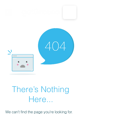
CALL US: 1-833-694-7332
There’s Nothing
Here...
We can’t find the page you’re looking for.