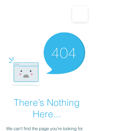
CALL US: 1-833-694-7332
There’s Nothing
Here...
We can’t find the page you’re looking for.