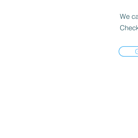
We can
Check