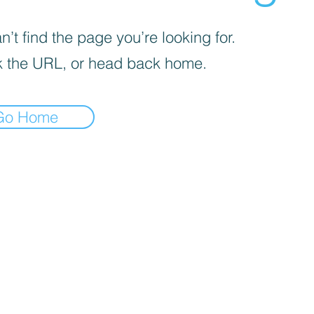
’t find the page you’re looking for.
 the URL, or head back home.
Go Home