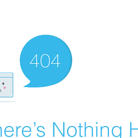
ere’s Nothing H