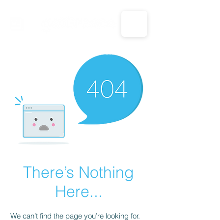
CALL US: 1-833-694-7332
There’s Nothing
Here...
We can’t find the page you’re looking for.